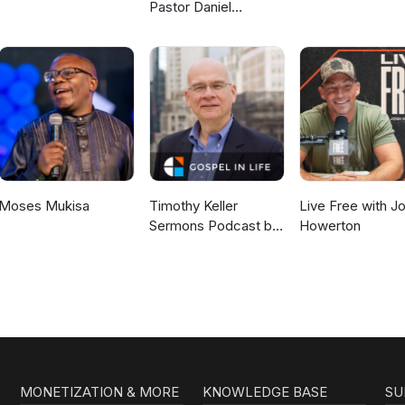
Pastor Daniel
McKillop
Moses Mukisa
Timothy Keller
Live Free with J
Sermons Podcast by
Howerton
Gospel in Life
MONETIZATION & MORE
KNOWLEDGE BASE
SU