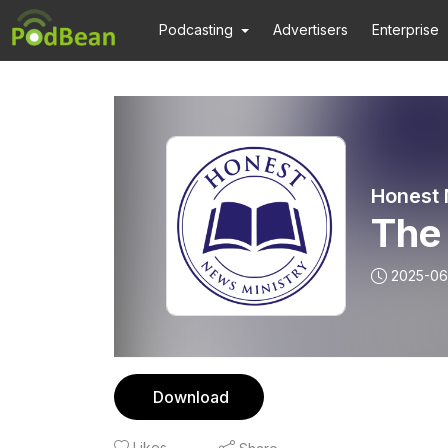
Podcasting
Advertisers
Enterprise
Honest 
The 
2025-06
Download
Likes