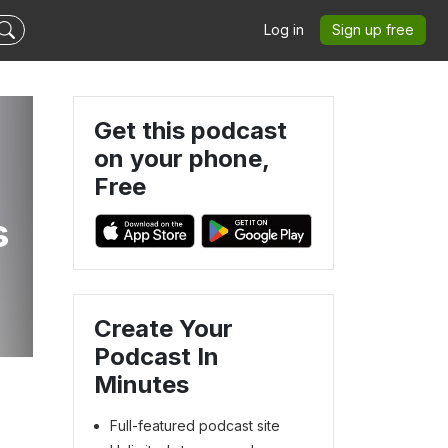
Log in
Sign up free
Get this podcast
on your phone,
Free
s
Create Your
Podcast In
Minutes
Full-featured podcast site