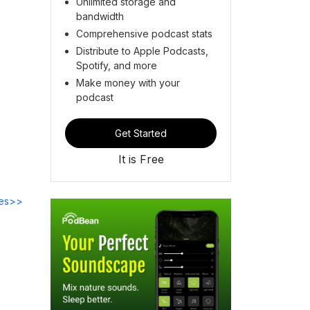
Unlimited storage and
bandwidth
Comprehensive podcast stats
Distribute to Apple Podcasts,
Spotify, and more
Make money with your
podcast
Get Started
It is Free
des>>