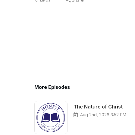
Share
More Episodes
The Nature of Christ
Aug 2nd, 2026 3:52 PM