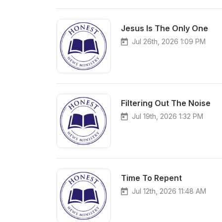
Jesus Is The Only One
Jul 26th, 2026 1:09 PM
Filtering Out The Noise
Jul 19th, 2026 1:32 PM
Time To Repent
Jul 12th, 2026 11:48 AM