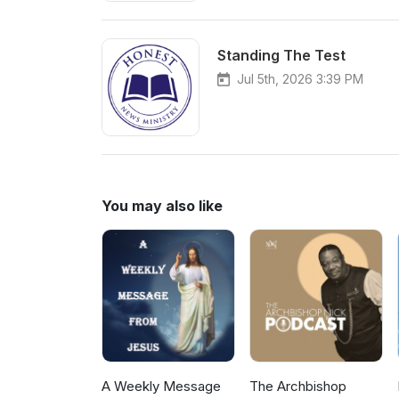
Standing The Test
Jul 5th, 2026 3:39 PM
You may also like
A Weekly Message
The Archbishop