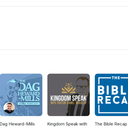
Dag Heward-Mills
Kingdom Speak with
The Bible Recap