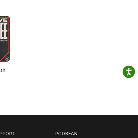
osh
PPORT
PODBEAN