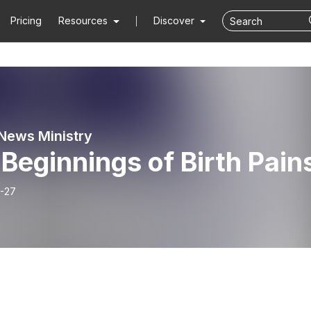
Pricing
Resources
Discover
News Ministry
Beginnings of Birth Pain
-27