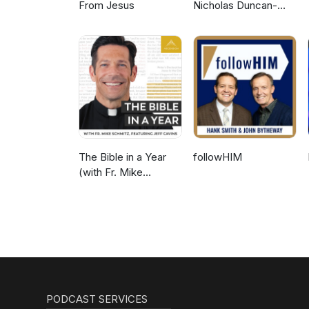
From Jesus
Nicholas Duncan-
Williams Podcast
The Bible in a Year
followHIM
(with Fr. Mike
Schmitz)
PODCAST SERVICES