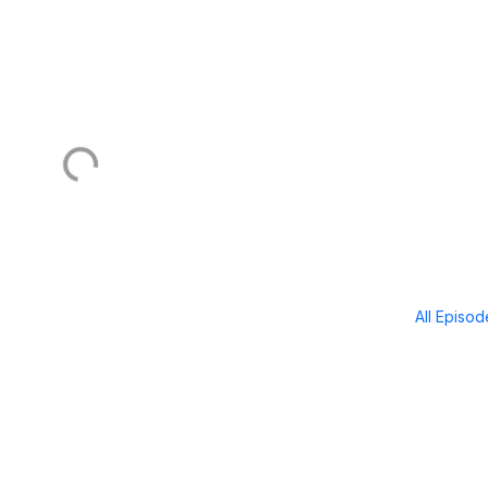
All Episo