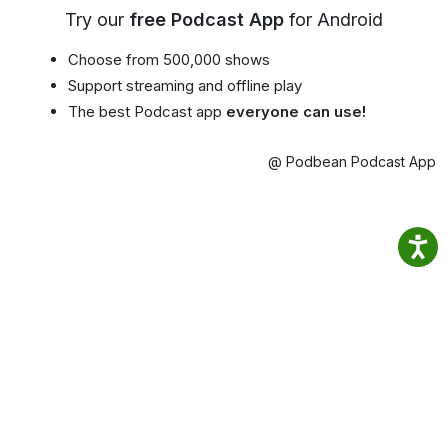
Try our
free Podcast App
for Android
Choose from 500,000 shows
Support streaming and offline play
The best Podcast app
everyone can use!
@ Podbean Podcast App