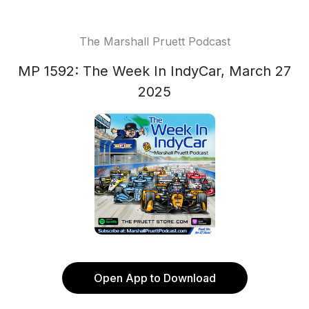
The Marshall Pruett Podcast
MP 1592: The Week In IndyCar, March 27
2025
Open App to Download