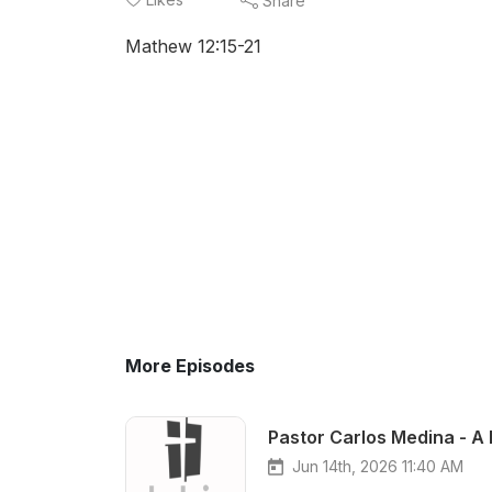
Share
Mathew 12:15-21
More Episodes
Pastor Carlos Medina - A 
Jun 14th, 2026 11:40 AM