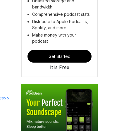
Unlimited storage and
bandwidth
Comprehensive podcast stats
Distribute to Apple Podcasts,
Spotify, and more
Make money with your
podcast
Get Started
It is Free
des>>