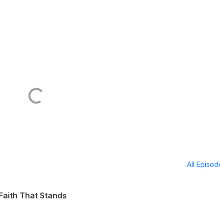
All Episo
Faith That Stands