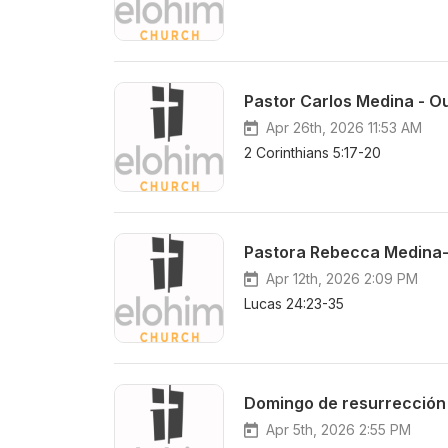
Pastor Carlos Medina - Ou
Apr 26th, 2026 11:53 AM
2 Corinthians 5:17-20
Pastora Rebecca Medina-
Apr 12th, 2026 2:09 PM
Lucas 24:23-35
Domingo de resurrección
Apr 5th, 2026 2:55 PM