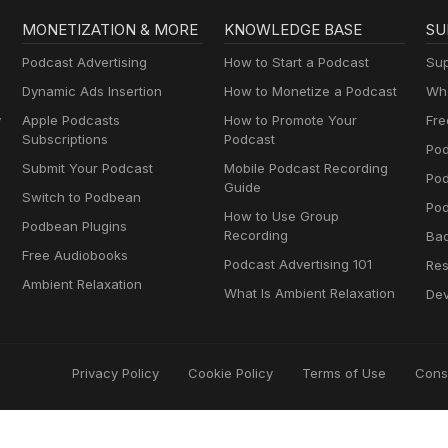
MONETIZATION & MORE
KNOWLEDGE BASE
SU
Podcast Advertising
How to Start a Podcast
Sup
Dynamic Ads Insertion
How to Monetize a Podcast
Wha
y
Apple Podcasts
How to Promote Your
Fre
Subscriptions
Podcast
Pod
Submit Your Podcast
Mobile Podcast Recording
Po
Guide
Switch to Podbean
Pod
How to Use Group
Podbean Plugins
Recording
Ba
Free Audiobooks
Podcast Advertising 101
Res
Ambient Relaxation
What Is Ambient Relaxation
Dev
Privacy Policy
Cookie Policy
Terms of Use
Cons