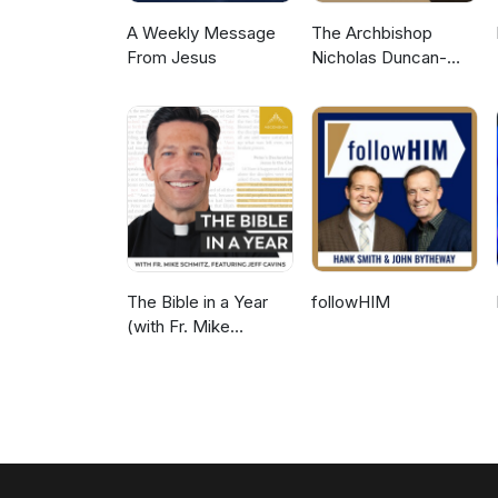
A Weekly Message
The Archbishop
From Jesus
Nicholas Duncan-
Williams Podcast
The Bible in a Year
followHIM
(with Fr. Mike
Schmitz)