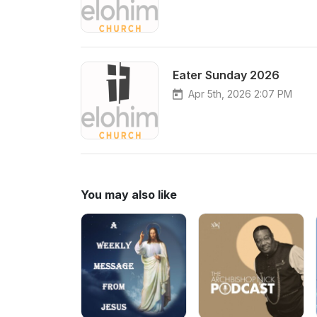
Eater Sunday 2026
Apr 5th, 2026 2:07 PM
You may also like