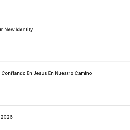
r New Identity
 Confiando En Jesus En Nuestro Camino
 2026