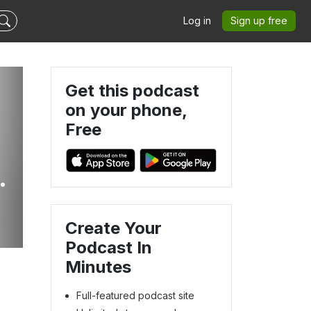
Log in
Sign up free
Get this podcast
on your phone,
Free
Create Your
Podcast In
Minutes
Full-featured podcast site