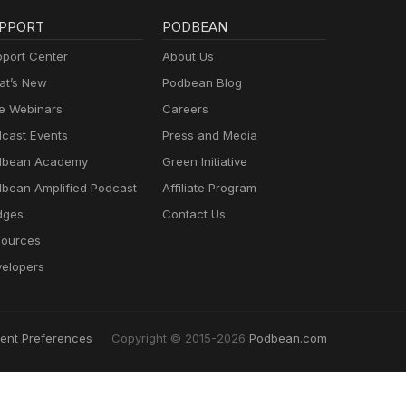
PPORT
PODBEAN
port Center
About Us
t’s New
Podbean Blog
e Webinars
Careers
cast Events
Press and Media
dbean Academy
Green Initiative
bean Amplified Podcast
Affiliate Program
dges
Contact Us
ources
elopers
ent Preferences
Copyright © 2015-2026
Podbean.com