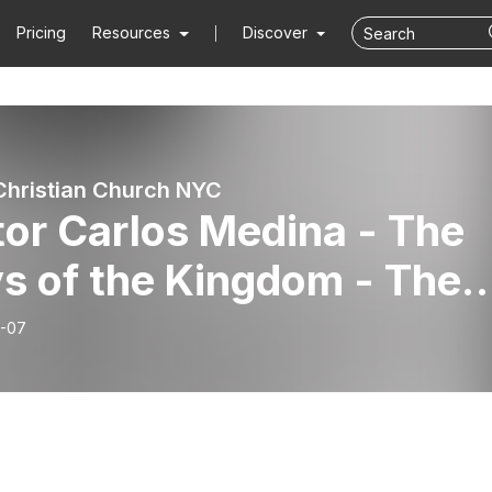
Pricing
Resources
Discover
Christian Church NYC
or Carlos Medina - The
s of the Kingdom - The
dom Is of The Spirit
-07