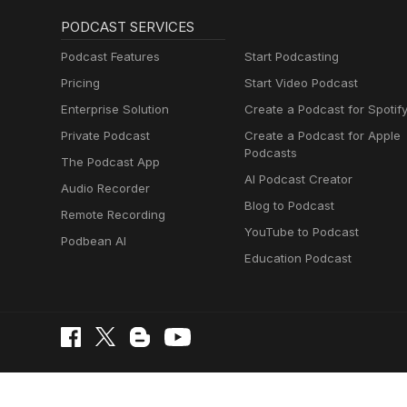
PODCAST SERVICES
Podcast Features
Start Podcasting
Pricing
Start Video Podcast
Enterprise Solution
Create a Podcast for Spotif
Private Podcast
Create a Podcast for Apple
Podcasts
The Podcast App
AI Podcast Creator
Audio Recorder
Blog to Podcast
Remote Recording
YouTube to Podcast
Podbean AI
Education Podcast