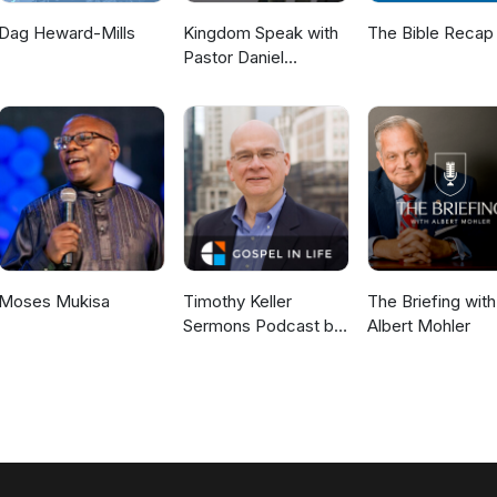
Dag Heward-Mills
Kingdom Speak with
The Bible Recap
Pastor Daniel
McKillop
Moses Mukisa
Timothy Keller
The Briefing with
Sermons Podcast by
Albert Mohler
Gospel in Life