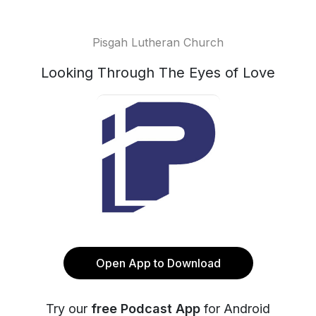
Pisgah Lutheran Church
Looking Through The Eyes of Love
Open App to Download
Try our
free Podcast App
for Android