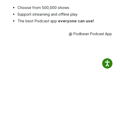
Choose from 500,000 shows
Support streaming and offline play
The best Podcast app
everyone can use!
@ Podbean Podcast App