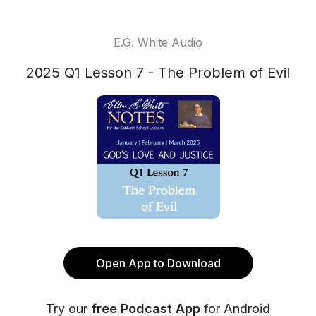
E.G. White Audio
2025 Q1 Lesson 7 - The Problem of Evil
Open App to Download
Try our
free Podcast App
for Android