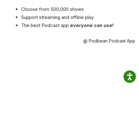
Choose from 500,000 shows
Support streaming and offline play
The best Podcast app
everyone can use!
@ Podbean Podcast App