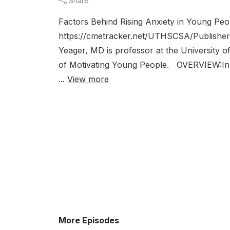
Share
Factors Behind Rising Anxiety in Young Pe
https://cmetracker.net/UTHSCSA/Publishe
Yeager, MD is professor at the University o
of Motivating Young People. OVERVIEW:In th
...
View more
More Episodes