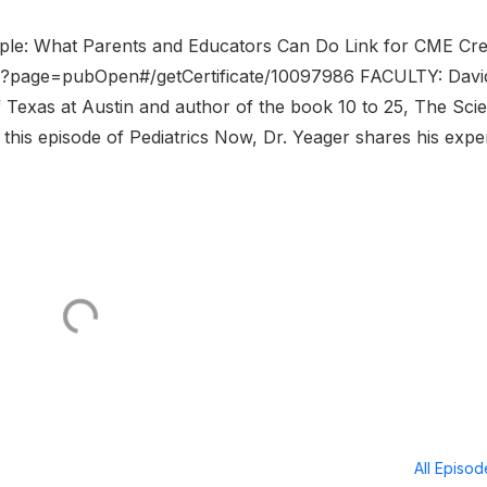
ople: What Parents and Educators Can Do Link for CME Cre
r?page=pubOpen#/getCertificate/10097986 FACULTY: Davi
f Texas at Austin and author of the book 10 to 25, The Sci
is episode of Pediatrics Now, Dr. Yeager shares his exper
All Episo