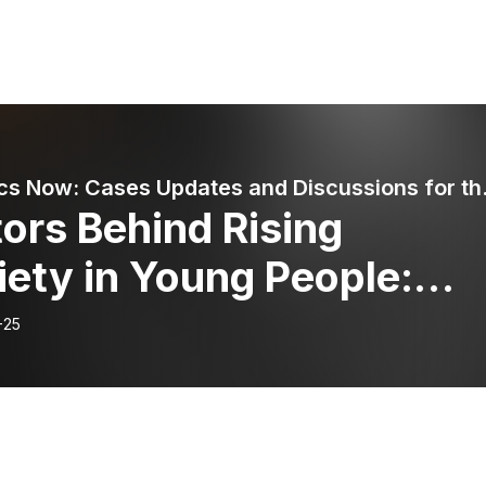
Pediatrics Now: Ca
ors Behind Rising
ety in Young People:
t Parents and Educators
-25
 Do