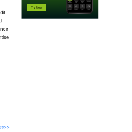
dit
d
ence
tise
des>>