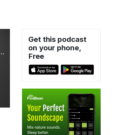
Get this podcast
on your phone,
ses Updates and Discussions for the Busy Pediatric Practitioner
Free