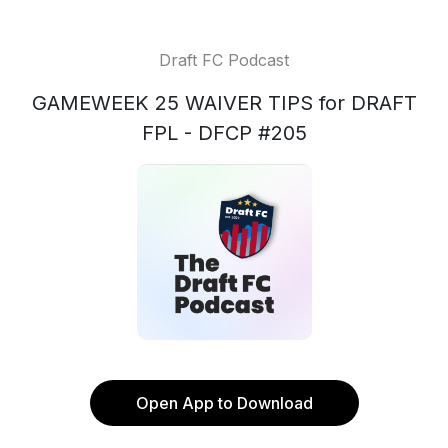
Draft FC Podcast
GAMEWEEK 25 WAIVER TIPS for DRAFT
FPL - DFCP #205
Open App to Download