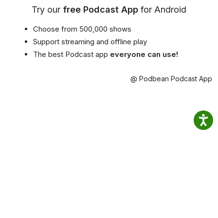
Try our
free Podcast App
for Android
Choose from 500,000 shows
Support streaming and offline play
The best Podcast app
everyone can use!
@ Podbean Podcast App