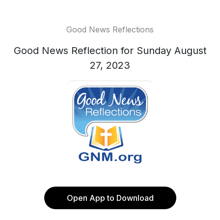
Good News Reflections
Good News Reflection for Sunday August
27, 2023
Open App to Download