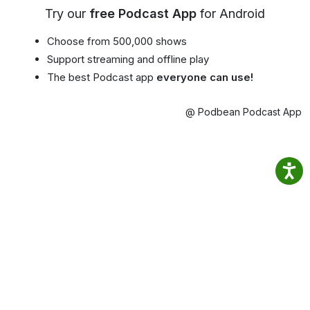
Try our
free Podcast App
for Android
Choose from 500,000 shows
Support streaming and offline play
The best Podcast app
everyone can use!
@ Podbean Podcast App