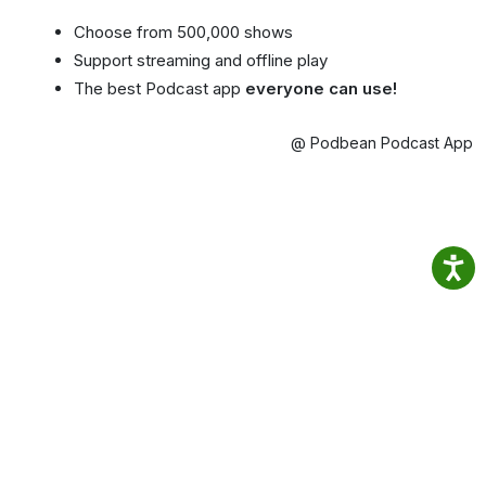
Choose from 500,000 shows
Support streaming and offline play
The best Podcast app
everyone can use!
@ Podbean Podcast App