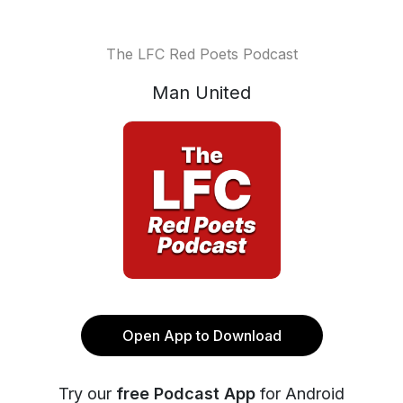
The LFC Red Poets Podcast
Man United
Open App to Download
Try our
free Podcast App
for Android