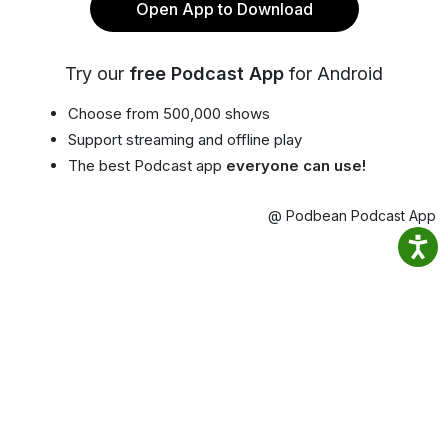
Open App to Download
Try our
free Podcast App
for Android
Choose from 500,000 shows
Support streaming and offline play
The best Podcast app
everyone can use!
@ Podbean Podcast App