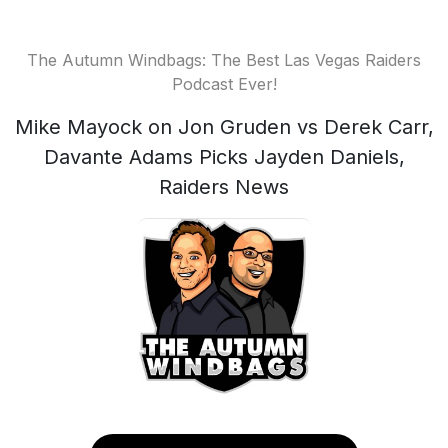
The Autumn Windbags: The Best Las Vegas Raiders
Podcast Ever!
Mike Mayock on Jon Gruden vs Derek Carr,
Davante Adams Picks Jayden Daniels,
Raiders News