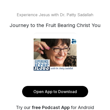
Experience Jesus with Dr. Patty Sadallah
Journey to the Fruit Bearing Christ You
Open App to Download
Try our
free Podcast App
for Android