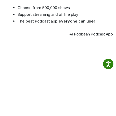
Choose from 500,000 shows
Support streaming and offline play
The best Podcast app
everyone can use!
@ Podbean Podcast App