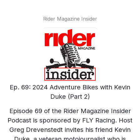
Rider Magazine Insider
Ep. 69: 2024 Adventure Bikes with Kevin
Duke (Part 2)
Episode 69 of the Rider Magazine Insider
Podcast is sponsored by FLY Racing. Host
Greg Drevenstedt invites his friend Kevin
Duke, a veteran motojournalist who is