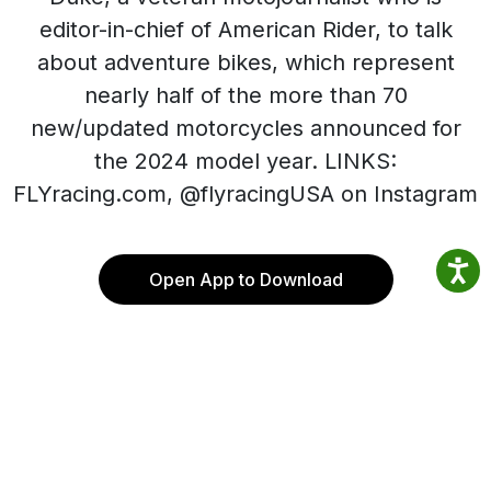
editor-in-chief of American Rider, to talk
about adventure bikes, which represent
nearly half of the more than 70
new/updated motorcycles announced for
the 2024 model year. LINKS:
FLYracing.com, @flyracingUSA on Instagram
Open App to Download