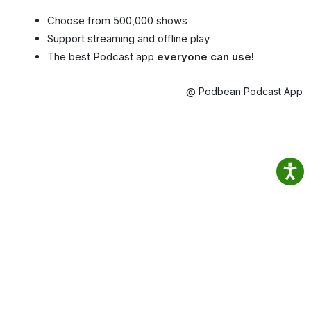
Choose from 500,000 shows
Support streaming and offline play
The best Podcast app
everyone can use!
@ Podbean Podcast App