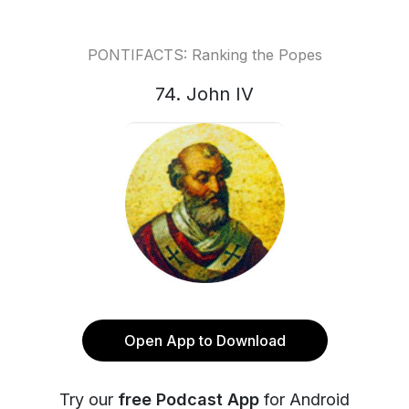
PONTIFACTS: Ranking the Popes
74. John IV
Open App to Download
Try our
free Podcast App
for Android