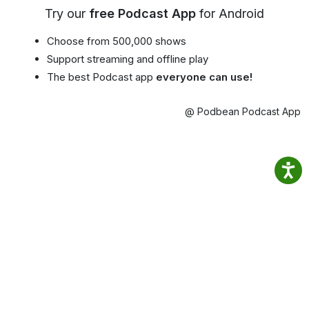
Try our
free Podcast App
for Android
Choose from 500,000 shows
Support streaming and offline play
The best Podcast app
everyone can use!
@ Podbean Podcast App