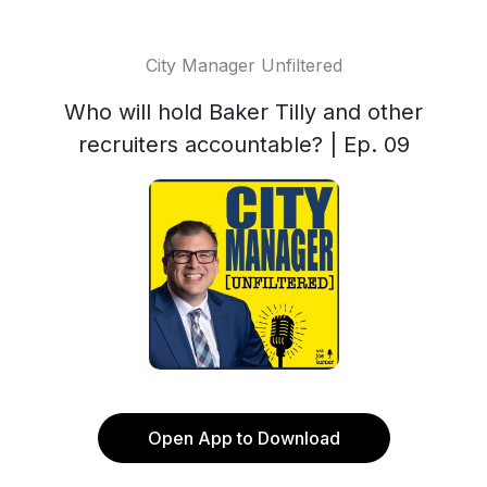
City Manager Unfiltered
Who will hold Baker Tilly and other
recruiters accountable? | Ep. 09
Open App to Download