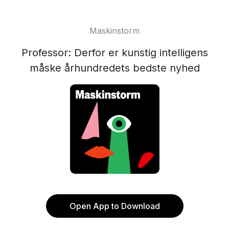
Maskinstorm
Professor: Derfor er kunstig intelligens
måske århundredets bedste nyhed
Open App to Download