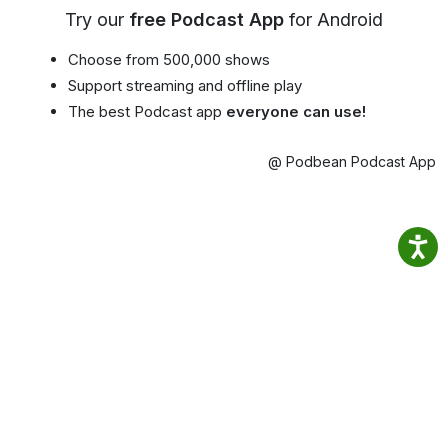
Try our
free Podcast App
for Android
Choose from 500,000 shows
Support streaming and offline play
The best Podcast app
everyone can use!
@ Podbean Podcast App