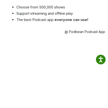
Choose from 500,000 shows
Support streaming and offline play
The best Podcast app
everyone can use!
@ Podbean Podcast App