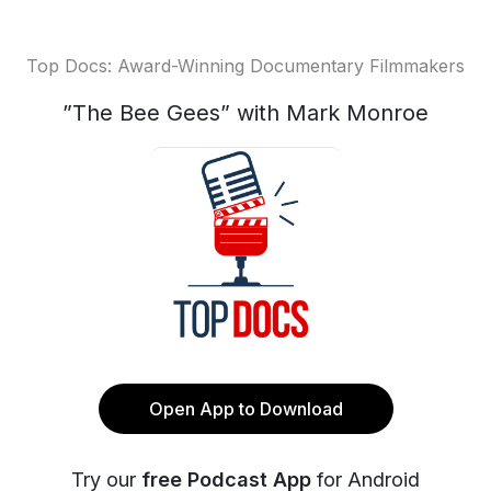
Top Docs: Award-Winning Documentary Filmmakers
”The Bee Gees” with Mark Monroe
Open App to Download
Try our
free Podcast App
for Android