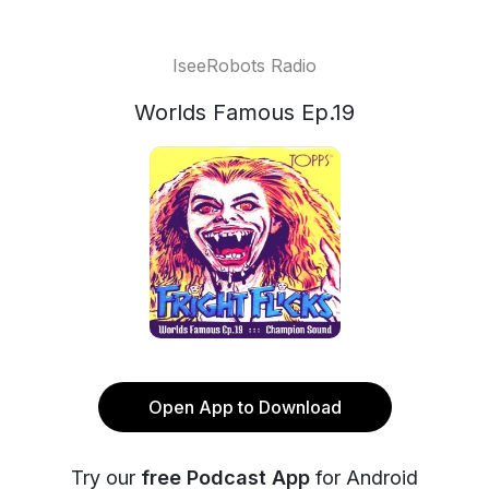
IseeRobots Radio
Worlds Famous Ep.19
Open App to Download
Try our
free Podcast App
for Android