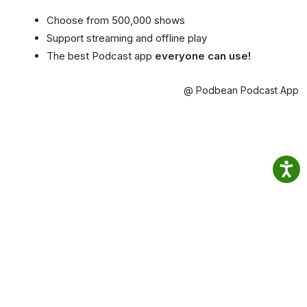
Choose from 500,000 shows
Support streaming and offline play
The best Podcast app
everyone can use!
@ Podbean Podcast App