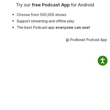
Try our
free Podcast App
for Android
Choose from 500,000 shows
Support streaming and offline play
The best Podcast app
everyone can use!
@ Podbean Podcast App