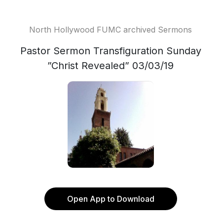
North Hollywood FUMC archived Sermons
Pastor Sermon Transfiguration Sunday
”Christ Revealed” 03/03/19
Open App to Download