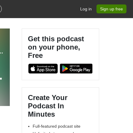
Log in
Sign up free
Get this podcast
on your phone,
- The Suspended Animation Podcast
Free
Create Your
Podcast In
Minutes
Full-featured podcast site