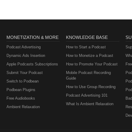
MONETIZATION & MORE
KNOWLEDGE BASE
SU
Podcast Advertising
How to Start a Podcast
Sup
Dynamic Ads Insertion
How to Monetize a Podcast
Wha
Apple Podcasts Subscriptions
How to Promote Your Podcast
Fre
Submit Your Podcast
Mobile Podcast Recording
Pod
Guide
Switch to Podbean
Pod
How to Use Group Recording
Podbean Plugins
Pod
Podcast Advertising 101
Free Audiobooks
Bad
What Is Ambient Relaxation
Ambient Relaxation
Res
Dev