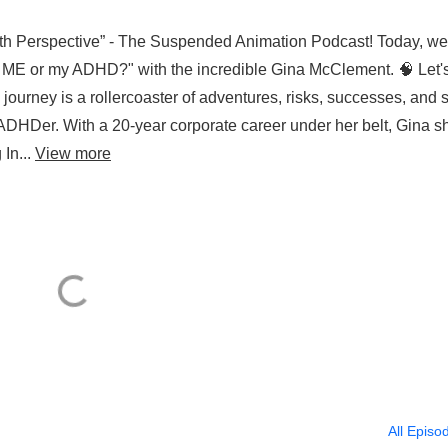
th Perspective” - The Suspended Animation Podcast! Today, we
 it ME or my ADHD?" with the incredible Gina McClement. 🧠 Let'
 journey is a rollercoaster of adventures, risks, successes, and s
ADHDer. With a 20-year corporate career under her belt, Gina sh
 In...
View more
All Episo