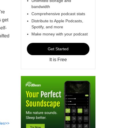
Unlimited storage and
bandwidth
're
Comprehensive podcast stats
s get
Distribute to Apple Podcasts,
Spotify, and more
elf-
Make money with your podcast
ifted
Get Started
It is Free
des>>