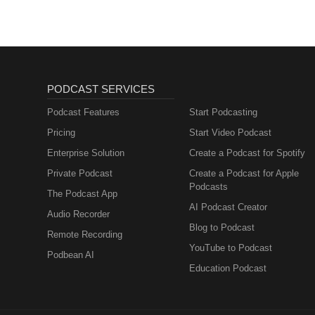
PODCAST SERVICES
Podcast Features
Start Podcasting
Pricing
Start Video Podcast
Enterprise Solution
Create a Podcast for Spotify
Private Podcast
Create a Podcast for Apple
Podcasts
The Podcast App
AI Podcast Creator
Audio Recorder
Blog to Podcast
Remote Recording
YouTube to Podcast
Podbean AI
Education Podcast