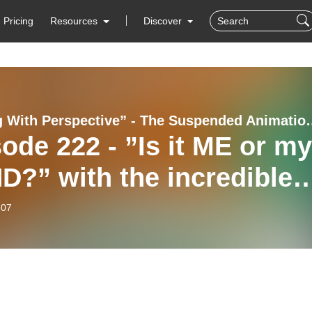
Pricing
Resources
Discover
”Playing With Perspective” 
ode 222 - ”Is it ME or my
?” with the incredible
a McClement
-07