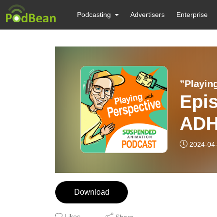
Podcasting
Advertisers
Enterprise
Epis
ADHD
Gin
2024-04
Download
Likes
Share