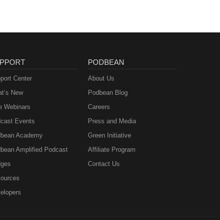
PPORT
PODBEAN
port Center
About Us
t’s New
Podbean Blog
e Webinars
Careers
cast Events
Press and Media
bean Academy
Green Initiative
bean Amplified Podcast
Affiliate Program
ges
Contact Us
ources
elopers