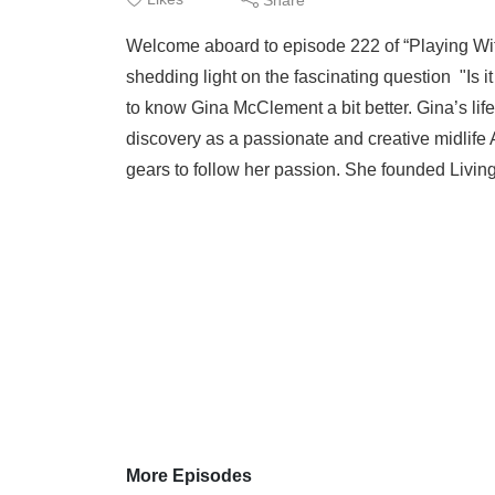
Welcome aboard to episode 222 of “Playing Wi
shedding light on the fascinating question "Is
to know Gina McClement a bit better. Gina’s life
discovery as a passionate and creative midlife 
gears to follow her passion. She founded Living
More Episodes