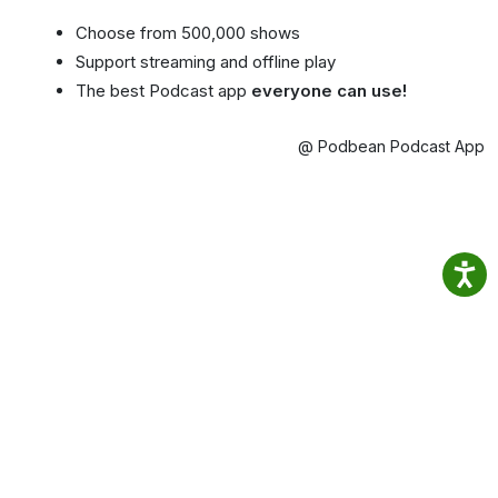
Choose from 500,000 shows
Support streaming and offline play
The best Podcast app
everyone can use!
@ Podbean Podcast App