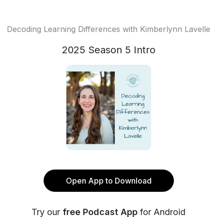
Decoding Learning Differences with Kimberlynn Lavelle
2025 Season 5 Intro
Open App to Download
Try our
free Podcast App
for Android