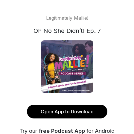
Legitimately Mallie!
Oh No She Didn’t! Ep. 7
Open App to Download
Try our
free Podcast App
for Android