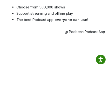
Choose from 500,000 shows
Support streaming and offline play
The best Podcast app
everyone can use!
@ Podbean Podcast App