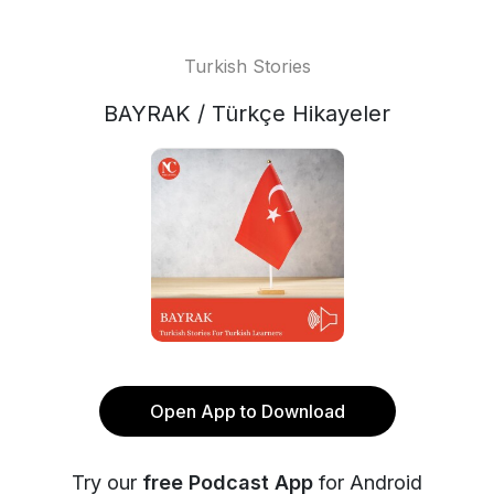
Turkish Stories
BAYRAK / Türkçe Hikayeler
Open App to Download
Try our
free Podcast App
for Android