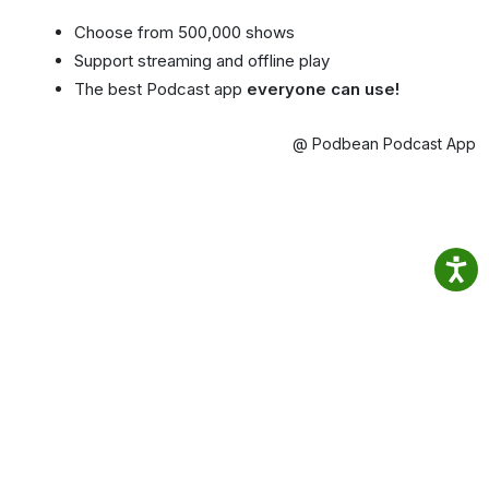
Choose from 500,000 shows
Support streaming and offline play
The best Podcast app
everyone can use!
@ Podbean Podcast App