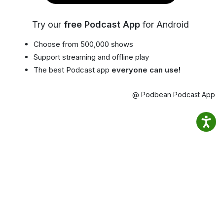
Try our
free Podcast App
for Android
Choose from 500,000 shows
Support streaming and offline play
The best Podcast app
everyone can use!
@ Podbean Podcast App