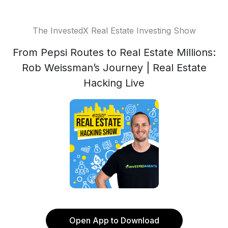
The InvestedX Real Estate Investing Show
From Pepsi Routes to Real Estate Millions:
Rob Weissman’s Journey | Real Estate
Hacking Live
Open App to Download