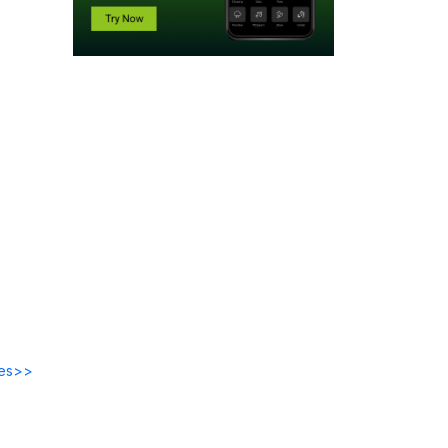
des>>