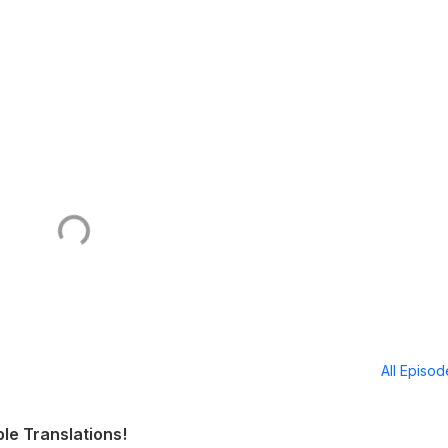
All Episo
ble Translations!