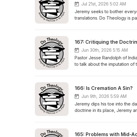
Jul 21st, 2026 5:02 AM
Jeremy seeks to bother everyon
translations. Do Theology is p
https://dotheology.comhttps:
Contact Us:show@dotheology.c
Subscribe to the podcast:https
167: Critiquing the Doctr
NASB20208:45 NIV13:04 NIrV1
NET47:38 CSB52:26 NLT56:53 L
Jun 30th, 2026 5:15 AM
Pastor Jesse Randolph of Indi
to talk about the imputation of
it's much more ubiquitous than
biblical substitute. Do Theolo
https://foundationsmedia.org 
166: Is Cremation A Sin?
https://www.buymeacoffee.c
https://twitter.com/dotheolog
Jun 9th, 2026 5:59 AM
https://linktr.ee/DoTheology 0
Jeremy dips his toe into the d
Obedience 10:12 Defining Imputa
doctrine in its place, Jeremy a
How Active Obedience Is Unbib
Theology is part of Foundatio
Regrets? 51:00 Conscience Cha
https://dotheology.com https
Contact Us: show@dotheology.
165: Problems with Mid-A
Subscribe to the podcast: http