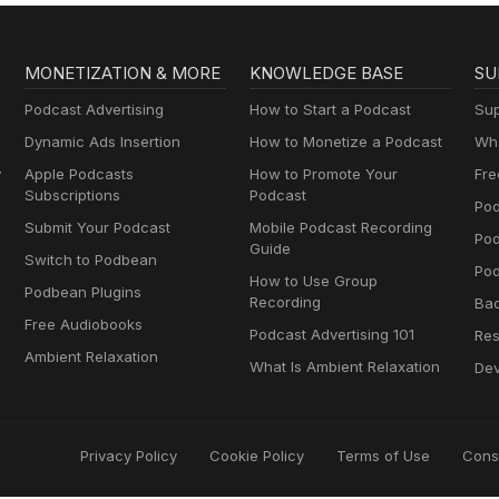
MONETIZATION & MORE
KNOWLEDGE BASE
SU
Podcast Advertising
How to Start a Podcast
Sup
Dynamic Ads Insertion
How to Monetize a Podcast
Wha
y
Apple Podcasts
How to Promote Your
Fre
Subscriptions
Podcast
Pod
Submit Your Podcast
Mobile Podcast Recording
Po
Guide
Switch to Podbean
Pod
How to Use Group
Podbean Plugins
Recording
Ba
Free Audiobooks
Podcast Advertising 101
Res
Ambient Relaxation
What Is Ambient Relaxation
Dev
Privacy Policy
Cookie Policy
Terms of Use
Cons