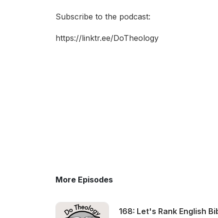
Subscribe to the podcast:
https://linktr.ee/DoTheology
More Episodes
168: Let's Rank English Bi