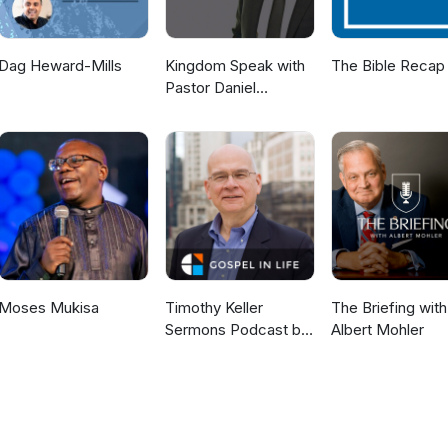
Dag Heward-Mills
Kingdom Speak with
The Bible Recap
Pastor Daniel
McKillop
Moses Mukisa
Timothy Keller
The Briefing with
Sermons Podcast by
Albert Mohler
Gospel in Life