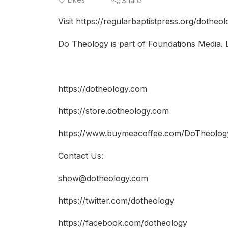
Share
Visit https://regularbaptistpress.org/dotheo
Do Theology is part of Foundations Media. 
https://dotheology.com
https://store.dotheology.com
https://www.buymeacoffee.com/DoTheolog
Contact Us:
show@dotheology.com
https://twitter.com/dotheology​​
https://facebook.com/dotheology​