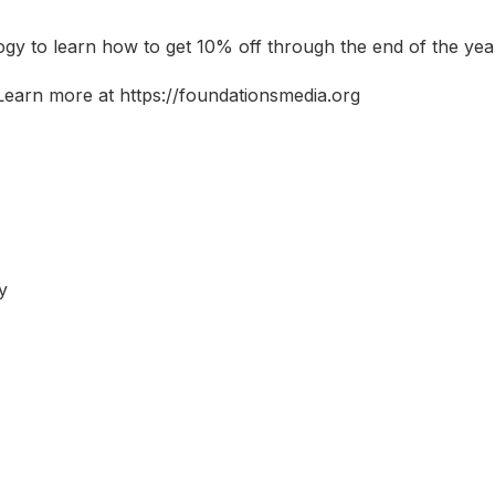
logy to learn how to get 10% off through the end of the yea
Learn more at https://foundationsmedia.org
y