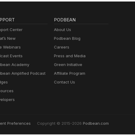
PPORT
PODBEAN
port Center
About Us
t’s New
Podbean Blog
e Webinars
Careers
cast Events
Press and Media
dbean Academy
Green Initiative
bean Amplified Podcast
Affiliate Program
dges
Contact Us
ources
elopers
ent Preferences
Copyright © 2015-2026
Podbean.com