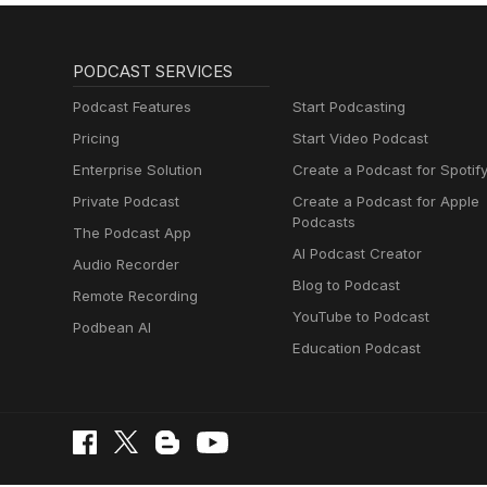
PODCAST SERVICES
Podcast Features
Start Podcasting
Pricing
Start Video Podcast
Enterprise Solution
Create a Podcast for Spotif
Private Podcast
Create a Podcast for Apple
Podcasts
The Podcast App
AI Podcast Creator
Audio Recorder
Blog to Podcast
Remote Recording
YouTube to Podcast
Podbean AI
Education Podcast