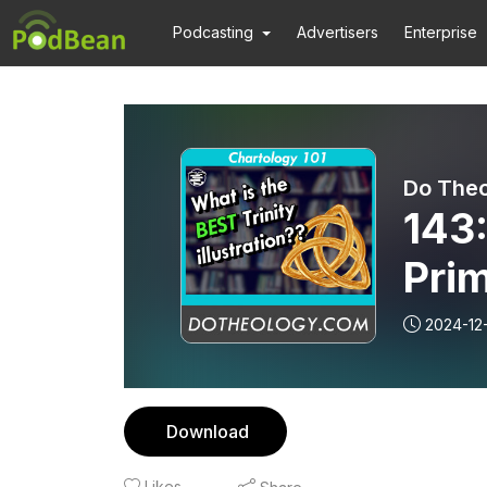
Podcasting
Advertisers
Enterprise
Do The
143:
Pri
2024-12
Download
Likes