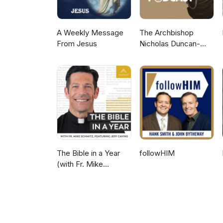
A Weekly Message
The Archbishop
From Jesus
Nicholas Duncan-
Williams Podcast
The Bible in a Year
followHIM
(with Fr. Mike
Schmitz)