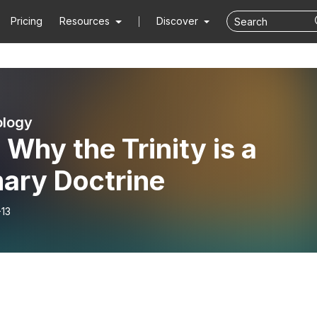
Pricing
Resources
Discover
ology
 Why the Trinity is a
mary Doctrine
-13