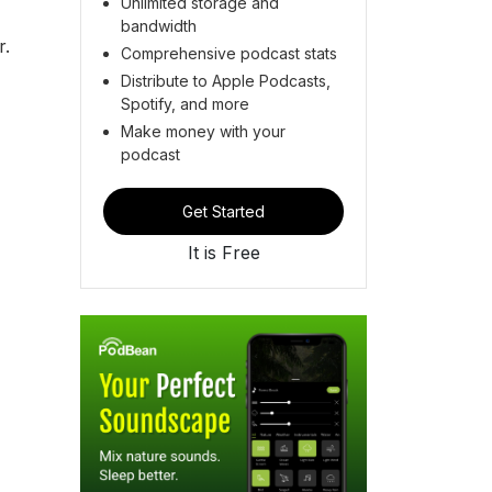
Unlimited storage and
bandwidth
r.
Comprehensive podcast stats
Distribute to Apple Podcasts,
Spotify, and more
Make money with your
podcast
Get Started
It is Free