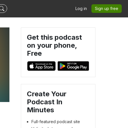
Log in
Sign up free
Get this podcast
on your phone,
Free
Create Your
Podcast In
Minutes
Full-featured podcast site