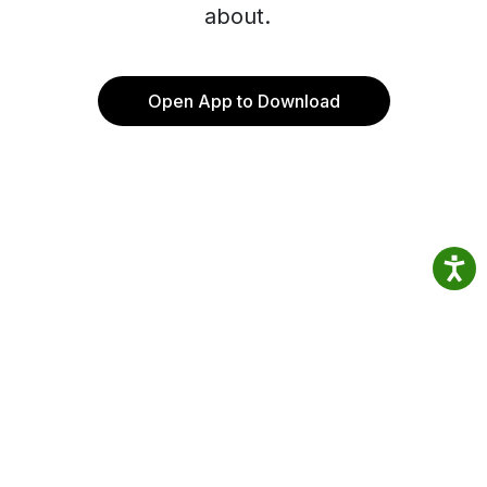
about.
Open App to Download