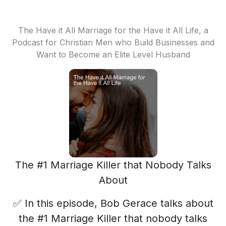
The Have it All Marriage for the Have it All Life, a
Podcast for Christian Men who Build Businesses and
Want to Become an Elite Level Husband
The #1 Marriage Killer that Nobody Talks
About
✅ In this episode, Bob Gerace talks about
the #1 Marriage Killer that nobody talks