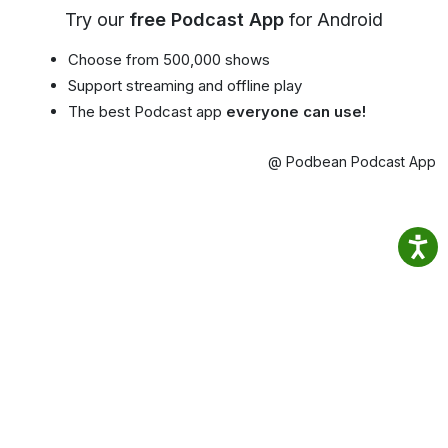
Try our
free Podcast App
for Android
Choose from 500,000 shows
Support streaming and offline play
The best Podcast app
everyone can use!
@ Podbean Podcast App