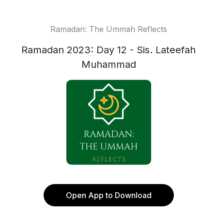
Ramadan: The Ummah Reflects
Ramadan 2023: Day 12 - Sis. Lateefah
Muhammad
Open App to Download