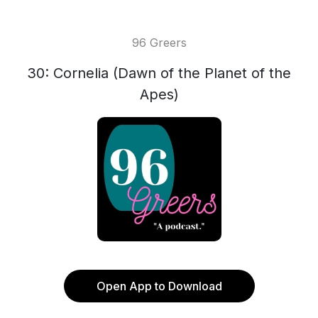
96 Greers
30: Cornelia (Dawn of the Planet of the
Apes)
Open App to Download