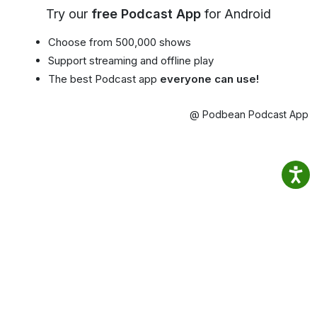
Try our
free Podcast App
for Android
Choose from 500,000 shows
Support streaming and offline play
The best Podcast app
everyone can use!
@ Podbean Podcast App