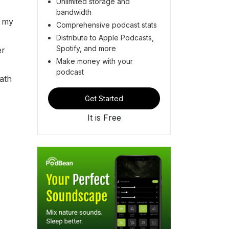
Unlimited storage and
bandwidth
s my
Comprehensive podcast stats
Distribute to Apple Podcasts,
Spotify, and more
er
Make money with your
podcast
ath
Get Started
It is Free