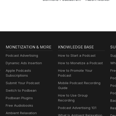
Gospel in Life
MONETIZATION & MORE
KNOWLEDGE BASE
SU
Podcast Advertising
How to Start a Podcast
Sup
Dynamic Ads Insertion
How to Monetize a Podcast
Wha
y
Apple Podcasts
How to Promote Your
Fre
Subscriptions
Podcast
Pod
Submit Your Podcast
Mobile Podcast Recording
Po
Guide
Switch to Podbean
Pod
How to Use Group
Podbean Plugins
Recording
Ba
Free Audiobooks
Podcast Advertising 101
Res
Ambient Relaxation
What Is Ambient Relaxation
Dev