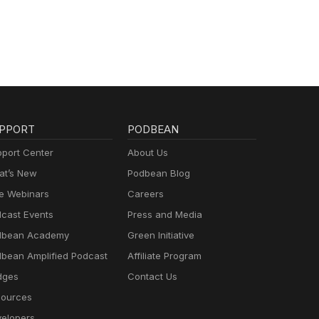
PPORT
PODBEAN
port Center
About Us
t’s New
Podbean Blog
e Webinars
Careers
cast Events
Press and Media
dbean Academy
Green Initiative
bean Amplified Podcast
Affiliate Program
dges
Contact Us
ources
elopers