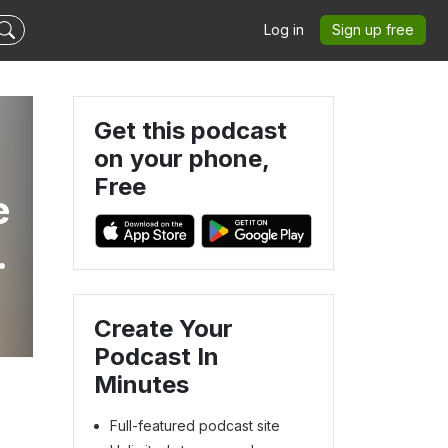
Log in
Sign up free
Get this podcast
on your phone,
Free
e
Create Your
Podcast In
Minutes
Full-featured podcast site