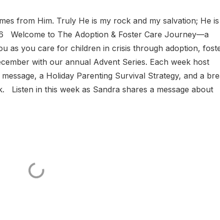
omes from Him. Truly He is my rock and my salvation; He i
2:5-6 Welcome to The Adoption & Foster Care Journey—a
 as you care for children in crisis through adoption, fost
December with our annual Advent Series. Each week host
t message, a Holiday Parenting Survival Strategy, and a bre
k. Listen in this week as Sandra shares a message about