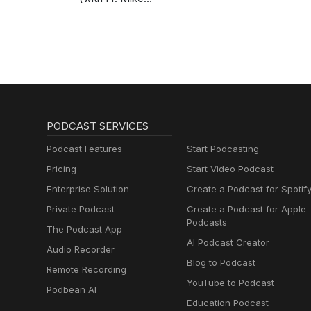
Schmitz)
PODCAST SERVICES
Podcast Features
Start Podcasting
Pricing
Start Video Podcast
Enterprise Solution
Create a Podcast for Spotif
Private Podcast
Create a Podcast for Apple
Podcasts
The Podcast App
AI Podcast Creator
Audio Recorder
Blog to Podcast
Remote Recording
YouTube to Podcast
Podbean AI
Education Podcast