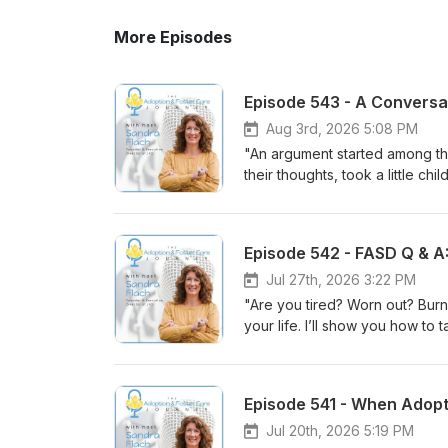
More Episodes
Aug 3rd, 2026 5:08 PM
"An argument started among th
their thoughts, took a little c
welcomes this little child i
sent me. For it is the one who
The Adoption &amp; Foster Ca
Episode 542 - FASD Q & A
care for children in crisis thr
Flach talks with Scott Fuller,
Jul 27th, 2026 3:22 PM
ministry that has been serving
"Are you tired? Worn out? Bur
unexpected journey from church
your life. I’ll show you how to
powerful story of hope that d
the unforced rhythms of grace
compassionate support, and adu
Spectrum Disorder (FASD) ofte
life-changing work of Murphy-H
based differences that affect 
Episode 541 - When Adopt
how trauma-informed care helps
episode of The Adoption &amp; 
Scott's understanding of mini
confabulation is (and why it'
Jul 20th, 2026 5:19 PM
who supports vulnerable childr