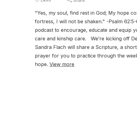
Share
"Yes, my soul, find rest in God; My hope c
fortress, I will not be shaken." -Psalm 6
podcast to encourage, educate and equip you
care and kinship care. We’re kicking off 
Sandra Flach will share a Scripture, a shor
prayer for you to practice through the wee
hope.
View more