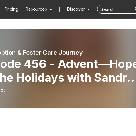
Pricing
Resources
Discover
ption & Foster Care Journey
sode 456 - Advent—Hop
the Holidays with Sandra
ch
-02