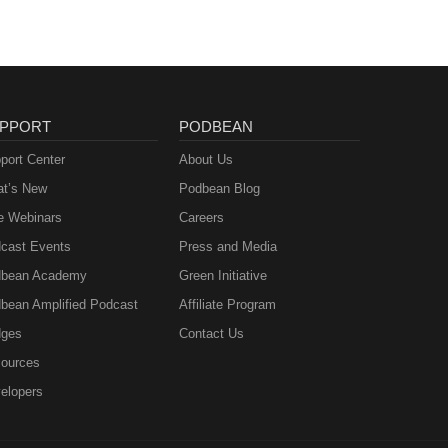
PPORT
PODBEAN
port Center
About Us
t’s New
Podbean Blog
e Webinars
Careers
cast Events
Press and Media
bean Academy
Green Initiative
bean Amplified Podcast
Affiliate Program
ges
Contact Us
ources
elopers