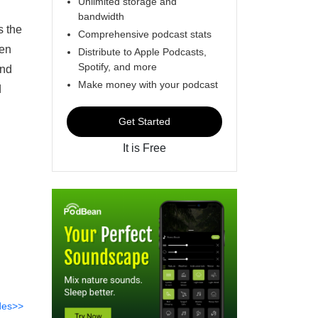
Unlimited storage and
bandwidth
s the
Comprehensive podcast stats
hen
Distribute to Apple Podcasts,
Spotify, and more
and
Make money with your podcast
d
Get Started
It is Free
des>>