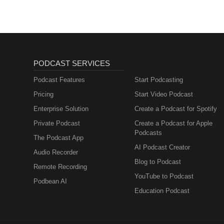
PODCAST SERVICES
Podcast Features
Start Podcasting
Pricing
Start Video Podcast
Enterprise Solution
Create a Podcast for Spotify
Private Podcast
Create a Podcast for Apple
Podcasts
The Podcast App
AI Podcast Creator
Audio Recorder
Blog to Podcast
Remote Recording
YouTube to Podcast
Podbean AI
Education Podcast