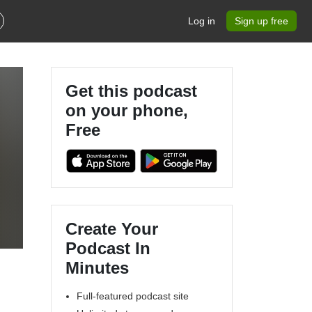
Log in
Sign up free
Get this podcast
on your phone,
Free
e
Create Your
Podcast In
Minutes
Full-featured podcast site