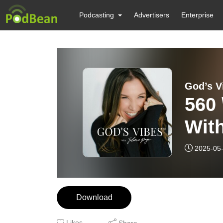
Podcasting
Advertisers
Enterprise
God’s V
560
Wit
Kin
2025-05
Bol
Download
Likes
Share