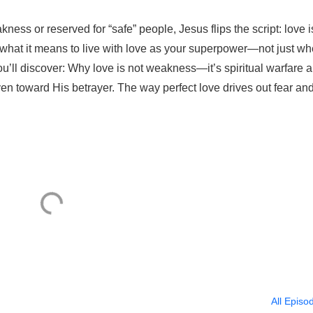
ness or reserved for “safe” people, Jesus flips the script: love i
 what it means to live with love as your superpower—not just w
ou’ll discover: Why love is not weakness—it’s spiritual warfare 
n toward His betrayer. The way perfect love drives out fear an
All Episo