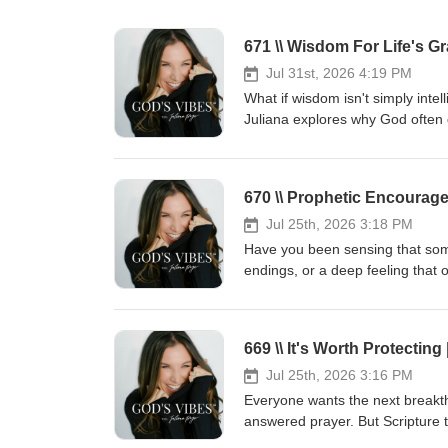
Jul 31st, 2026 4:19 PM
What if wisdom isn't simply inte
Juliana explores why God often
expanding the assignment, and h
for what He's preparing you to ca
Proverbs and discover why aski
670 \\ Prophetic Encourag
Based on James 1:5, Proverbs, Jo
from God's perspective instead o
Jul 25th, 2026 3:18 PM
a review, and share it with ano
Have you been sensing that some
spiritually, emotionally, mental
endings, or a deep feeling that o
COURAGE CO.: https://julianapag
encouragement and prayer, we'll
through daily formation. If you'
and trusting Him during transiti
for more mentorship, and join Co
faithfully steward what God has
669 \\ It's Worth Protectin
community of leaders pursuin
simply need fresh encouragemen
LEADERSHIP AUDIO MENTORSHIP:
that God is still writing your sto
Jul 25th, 2026 3:16 PM
season." I'd love to pray for you
Everyone wants the next breakthr
biblical wisdom, and growing t
answered prayer. But Scripture
COURAGE CO.-https://julianap
promotion comes faithfulness. Be