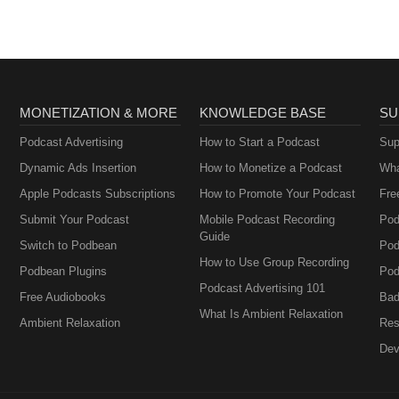
MONETIZATION & MORE
KNOWLEDGE BASE
SU
Podcast Advertising
How to Start a Podcast
Sup
Dynamic Ads Insertion
How to Monetize a Podcast
Wha
Apple Podcasts Subscriptions
How to Promote Your Podcast
Fre
Submit Your Podcast
Mobile Podcast Recording
Pod
Guide
Switch to Podbean
Pod
How to Use Group Recording
Podbean Plugins
Pod
Podcast Advertising 101
Free Audiobooks
Bad
What Is Ambient Relaxation
Ambient Relaxation
Res
Dev