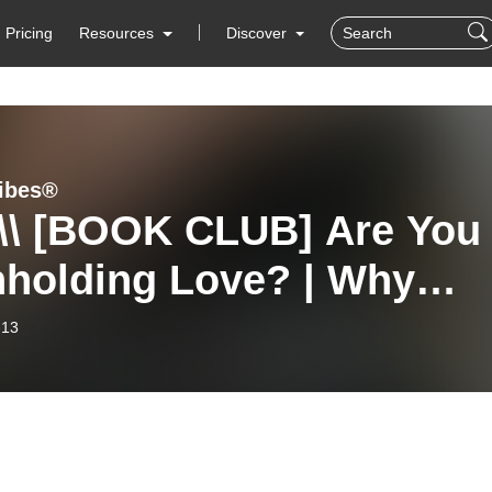
Pricing
Resources
Discover
ibes®
 \\ [BOOK CLUB] Are You
hholding Love? | Why
gdom Strength Looks Lik
-13
d, Unshakable Love