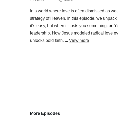
In a world where love is often dismissed as weak
strategy of Heaven. In this episode, we unpack
it’s easy, but when it costs you something. 🔥 Y
leadership. How Jesus modeled radical love eve
unlocks bold faith. ...
View more
More Episodes