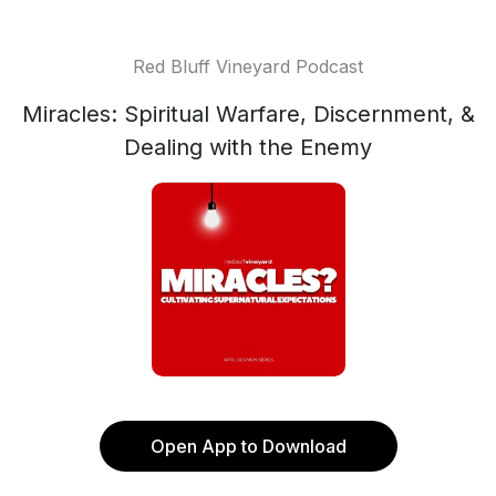
Red Bluff Vineyard Podcast
Miracles: Spiritual Warfare, Discernment, &
Dealing with the Enemy
Open App to Download