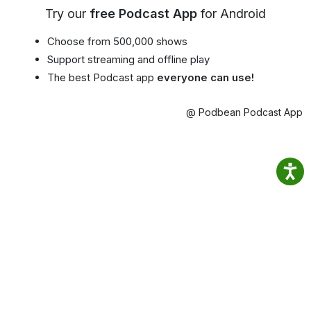
Try our
free Podcast App
for Android
Choose from 500,000 shows
Support streaming and offline play
The best Podcast app
everyone can use!
@ Podbean Podcast App