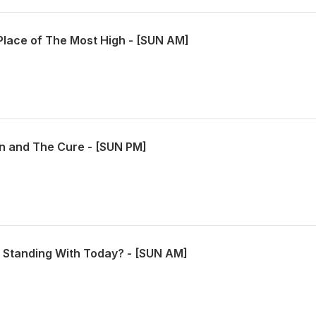
Place of The Most High - [SUN AM]
n and The Cure - [SUN PM]
Standing With Today? - [SUN AM]