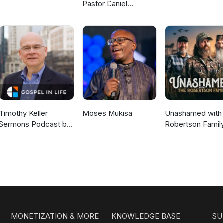
Pastor Daniel
McKillop
Timothy Keller
Moses Mukisa
Unashamed with 
Sermons Podcast by
Robertson Famil
Gospel in Life
MONETIZATION & MORE
KNOWLEDGE BASE
SU