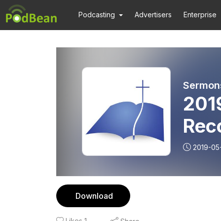
Podcasting
Advertisers
Enterprise
Sermons
201
Rec
2019-05
Download
Likes
1