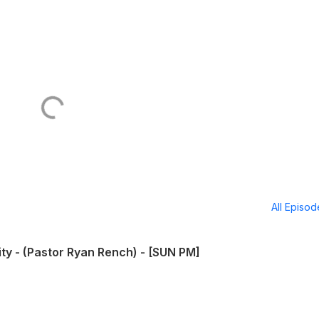
All Episo
ity - (Pastor Ryan Rench) - [SUN PM]