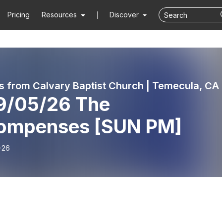
Pricing
Resources
Discover
 from Calvary Baptist Church | Temecula, CA
9/05/26 The
ompenses [SUN PM]
-26