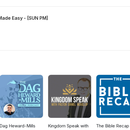
Made Easy - [SUN PM]
Dag Heward-Mills
Kingdom Speak with
The Bible Recap