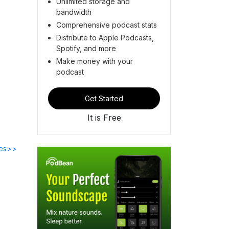
Unlimited storage and
bandwidth
Comprehensive podcast stats
Distribute to Apple Podcasts,
Spotify, and more
Make money with your
podcast
Get Started
It is Free
des>>