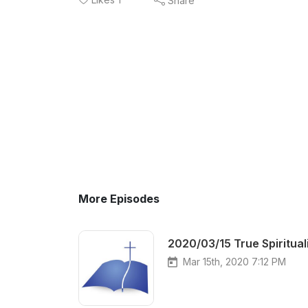
Share
More Episodes
2020/03/15 True Spiritual
Mar 15th, 2020 7:12 PM