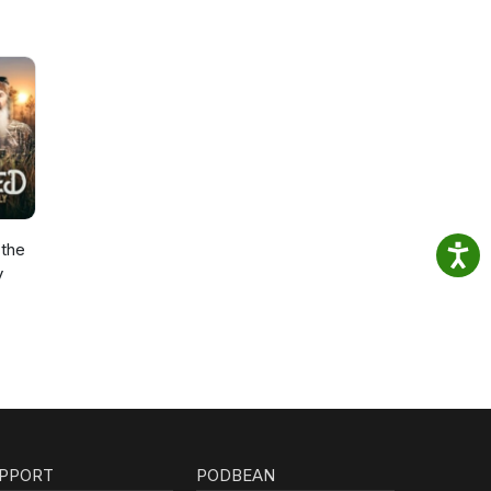
the
y
PPORT
PODBEAN