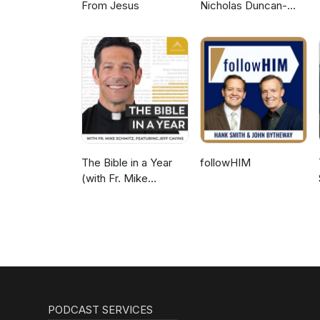
From Jesus
Nicholas Duncan-
Williams Podcast
The Bible in a Year
followHIM
(with Fr. Mike
Schmitz)
PODCAST SERVICES