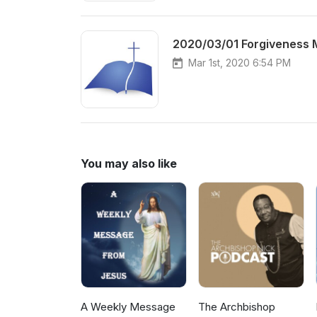
2020/03/01 Forgiveness 
Mar 1st, 2020 6:54 PM
You may also like
A Weekly Message
The Archbishop