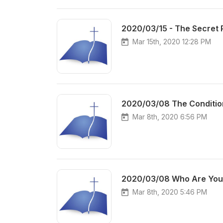
2020/03/15 - The Secret 
Mar 15th, 2020 12:28 PM
2020/03/08 The Conditio
Mar 8th, 2020 6:56 PM
2020/03/08 Who Are You 
Mar 8th, 2020 5:46 PM