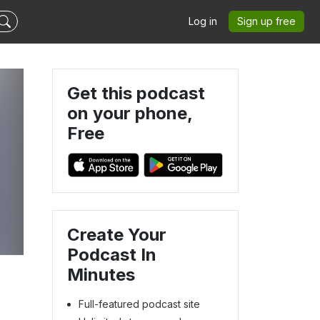
Log in
Sign up free
Get this podcast
on your phone,
Free
Create Your
Podcast In
Minutes
Full-featured podcast site