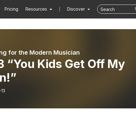
Pricing
Resources
Discover
ng for the Modern Musician
3 “You Kids Get Off My
n!”
-13