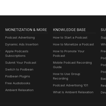
MONETIZATION & MORE
KNOWLEDGE BASE
SU
Podcast Advertising
How to Start a Podcast
Sup
Dynamic Ads Insertion
How to Monetize a Podcast
Wha
y
Apple Podcasts
How to Promote Your
Fre
Subscriptions
Podcast
Pod
Submit Your Podcast
Mobile Podcast Recording
Po
Guide
Switch to Podbean
Pod
How to Use Group
Podbean Plugins
Recording
Ba
Free Audiobooks
Podcast Advertising 101
Res
Ambient Relaxation
What Is Ambient Relaxation
Dev