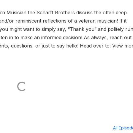
n Musician the Scharff Brothers discuss the often deep
nd/or reminiscent reflections of a veteran musician! If it
you might want to simply say, “Thank you” and politely ru
Listen in to make an informed decision! As always, reach out
ts, questions, or just to say hello! Head over to:
View mo
All Episo