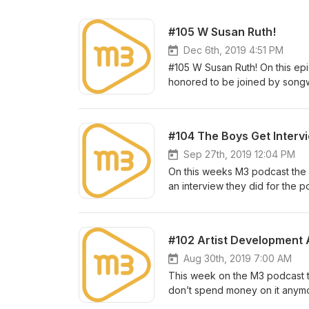
#105 W Susan Ruth!
Dec 6th, 2019 4:51 PM
#105 W Susan Ruth! On this ep
honored to be joined by songwr
to actually get her on the show 
talks about her unique journey 
human! After you listen to her 
#104 The Boys Get Interv
a word ...brilliant! http://www
with suggestions for show topic
Sep 27th, 2019 12:04 PM
m3artist.com/contact Make sure 
On this weeks M3 podcast the 
an interview they did for the 
discussed here will be familiar
questions rather than asking t
reach out to us with suggestio
#102 Artist Development
to: m3artist.com/contact Make s
Aug 30th, 2019 7:00 AM
This week on the M3 podcast th
don’t spend money on it anymore, 
always been important and it al