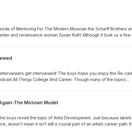
isode of Mentoring For The Modern Musician the Scharff Brothers a
iter and renaissance woman Susan Ruth! Although it took us a few t
so you could hear it, trust us that it will be well worth your time! Sus
into the music industry and how to do it all while remaining a good
on our podcast make sure to check out her podcast “hey human” , it i
iewed
.susanruth.com/ https://heyhumanpodcast.com/ As always, reach out to
s, comments, questions, or just to say hello! Head over to:
to share this or any episode with all of your music loving friends!
interviewers get interviewed! The boys hope you enjoy this Re-cast
podcast All Things College And Career. Though many of the topics
, there’s a decided shift in perspective that comes from answering
hem! Check out the original podcast at: https://atcandc.com/ As alwa
ns for show topics, comments, questions, or just to say hello! Head 
 Again-The Motown Model
ure to share this or any episode with all of your music loving friend
e boys revisit the topic of Artist Development. Just because labels
doesn’t mean it isn’t still a crucial part of an artists career path. It
ways will be! So plug in and find out why! As always, reach out to us