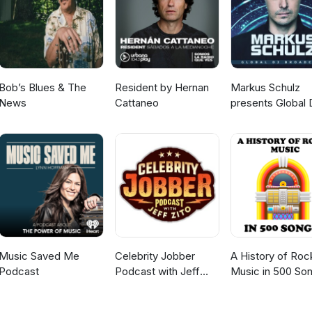
Bob’s Blues & The
Resident by Hernan
Markus Schulz
News
Cattaneo
presents Global 
Broadcast
Music Saved Me
Celebrity Jobber
A History of Roc
Podcast
Podcast with Jeff
Music in 500 So
Zito