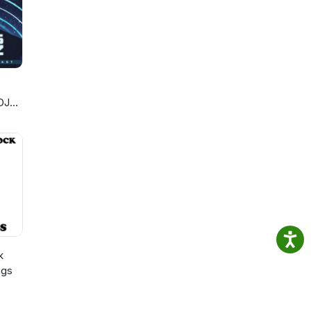
DJ
k
ngs