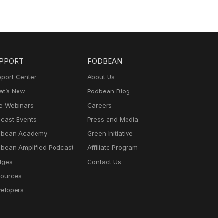
PPORT
PODBEAN
port Center
About Us
t’s New
Podbean Blog
e Webinars
Careers
cast Events
Press and Media
dbean Academy
Green Initiative
bean Amplified Podcast
Affiliate Program
dges
Contact Us
ources
elopers