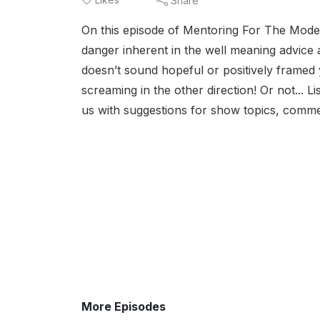
Share
On this episode of Mentoring For The Moder
danger inherent in the well meaning advice a
doesn’t sound hopeful or positively framed 
screaming in the other direction! Or not... 
us with suggestions for show topics, commen
More Episodes