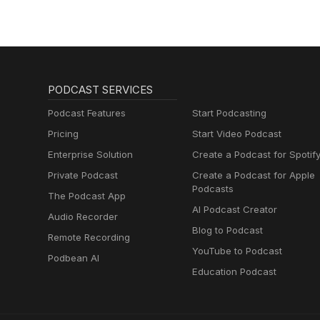
PODCAST SERVICES
Podcast Features
Start Podcasting
Pricing
Start Video Podcast
Enterprise Solution
Create a Podcast for Spotif
Private Podcast
Create a Podcast for Apple
Podcasts
The Podcast App
AI Podcast Creator
Audio Recorder
Blog to Podcast
Remote Recording
YouTube to Podcast
Podbean AI
Education Podcast