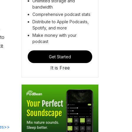
Unlimited storage and
bandwidth
Comprehensive podcast stats
Distribute to Apple Podcasts,
Spotify, and more
n
Make money with your
 to
podcast
re
Get Started
It is Free
des>>