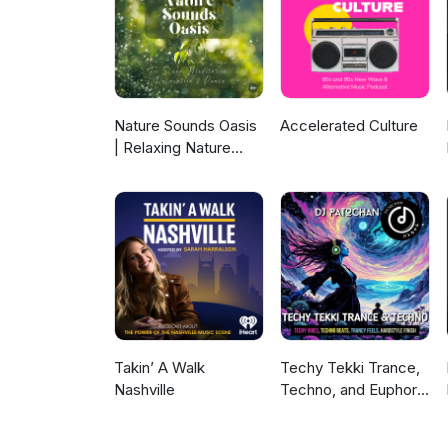
Nature Sounds Oasis
Accelerated Culture
| Relaxing Nature
Sounds For Sleep,
Meditation,
Relaxation Or Focus |
Sounds Of Nature |
Sleep Sounds, Sleep
Music, Meditation
Sounds, Ocean
Waves, Rain, White
Noise & More
Takin’ A Walk
Techy Tekki Trance,
Nashville
Techno, and Euphoric
Hardstyle