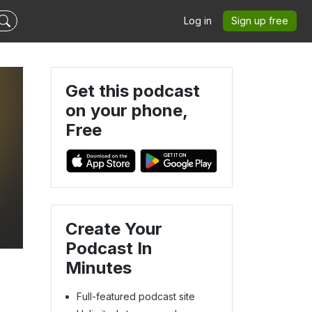
Log in
Sign up free
Get this podcast
on your phone,
Free
Create Your
Podcast In
Minutes
Full-featured podcast site