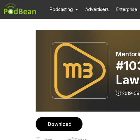
Podcasting
Advertisers
Enterprise
Mentori
#10
Law
2019-09
Download
Likes