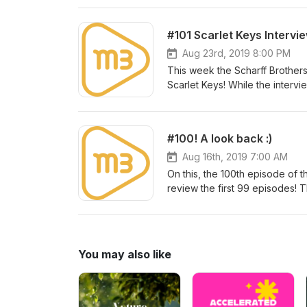
suggestions for show topics, co
m3artist.com/contact Make sure 
#101 Scarlet Keys Intervi
Aug 23rd, 2019 8:00 PM
This week the Scharff Brothers
Scarlet Keys! While the interv
Music, Meaning, and Emotion, t
writing in Nashville, teaching 
Kick back and enjoy y’all! The
#100! A look back :)
show topics, comments, questio
share this or any episode with 
Aug 16th, 2019 7:00 AM
On this, the 100th episode of 
review the first 99 episodes! 
gems... All with the common Me
emerging and established artis
up to date actionable industry 
Michael have got your back! As
You may also like
questions, or just to say hello
episode with all of your music 