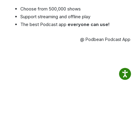
Choose from 500,000 shows
Support streaming and offline play
The best Podcast app
everyone can use!
@ Podbean Podcast App