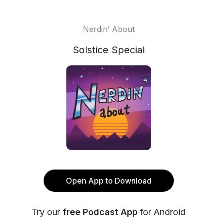
Nerdin’ About
Solstice Special
Open App to Download
Try our
free Podcast App
for Android