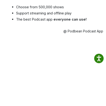
Choose from 500,000 shows
Support streaming and offline play
The best Podcast app
everyone can use!
@ Podbean Podcast App