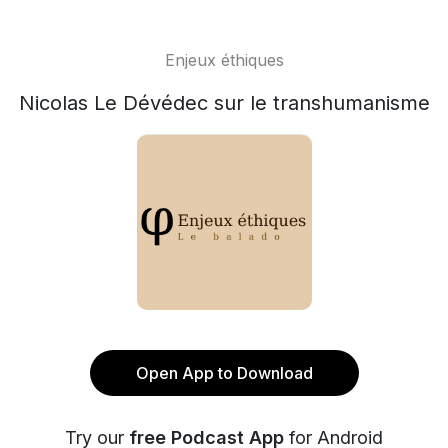
Enjeux éthiques
Nicolas Le Dévédec sur le transhumanisme
Open App to Download
Try our
free Podcast App
for Android