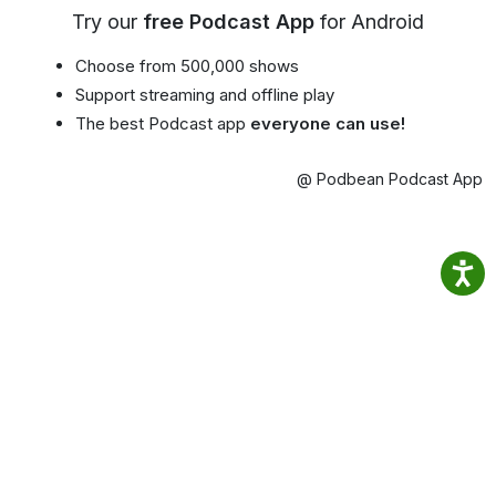
Try our
free Podcast App
for Android
Choose from 500,000 shows
Support streaming and offline play
The best Podcast app
everyone can use!
@ Podbean Podcast App