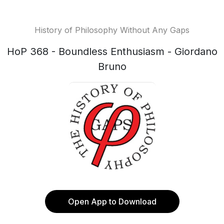
History of Philosophy Without Any Gaps
HoP 368 - Boundless Enthusiasm - Giordano
Bruno
Open App to Download