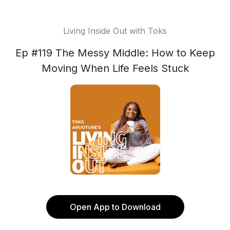
Living Inside Out with Toks
Ep #119 The Messy Middle: How to Keep
Moving When Life Feels Stuck
Open App to Download