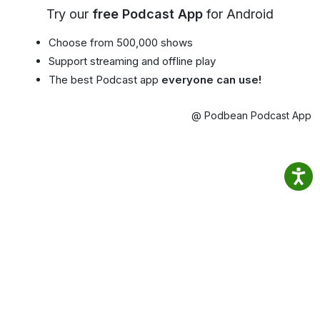
Try our
free Podcast App
for Android
Choose from 500,000 shows
Support streaming and offline play
The best Podcast app
everyone can use!
@ Podbean Podcast App