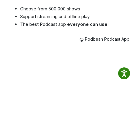
Choose from 500,000 shows
Support streaming and offline play
The best Podcast app
everyone can use!
@ Podbean Podcast App