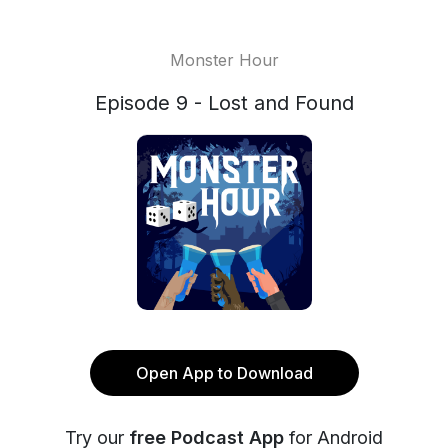
Monster Hour
Episode 9 - Lost and Found
Open App to Download
Try our
free Podcast App
for Android