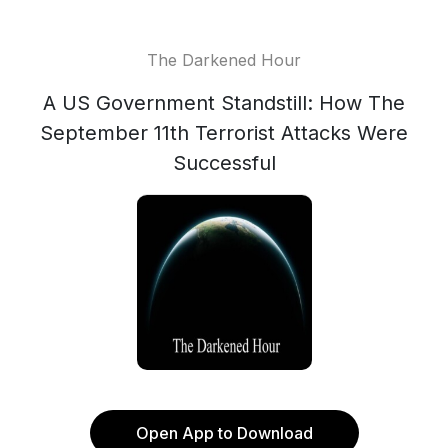
The Darkened Hour
A US Government Standstill: How The
September 11th Terrorist Attacks Were
Successful
Open App to Download