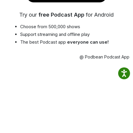
Try our
free Podcast App
for Android
Choose from 500,000 shows
Support streaming and offline play
The best Podcast app
everyone can use!
@ Podbean Podcast App