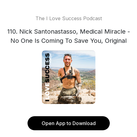
The I Love Success Podcast
110. Nick Santonastasso, Medical Miracle -
No One Is Coming To Save You, Original
Open App to Download