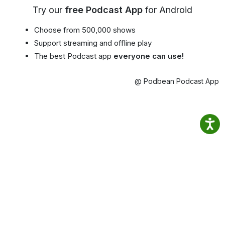
Try our
free Podcast App
for Android
Choose from 500,000 shows
Support streaming and offline play
The best Podcast app
everyone can use!
@ Podbean Podcast App