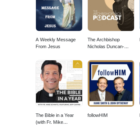
the Practice of Ministry to Life 
to Use Pastoral Imagination in F
resource-gallery/ Video music:
113985/Audio File ID: 113985 #l
#pastoralimagination #practiceo
A Weekly Message
The Archbishop
From Jesus
Nicholas Duncan-
Williams Podcast
The Bible in a Year
followHIM
(with Fr. Mike
Schmitz)