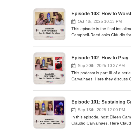
Episode 103: How to Wors
Oct 4th, 2025 10:13 PM
This episode is the final install
Campbell-Reed asks Cláudio for
Recognizing the crises constantl
difficulty leaders face in plann
step back and consider how we 
Episode 102: How to Pray
you! You are invited to subscrib
https://3mmm.us/welcome Check 
Sep 20th, 2025 10:37 AM
https://eileencampbellreed.org
This podcast is part III of a se
Cláudio Carvalhaes: www.claud
Carvalhaes. Here they discuss Cl
https://pixabay.com/music/corpo
prayers from people living on th
- Piano Music"By Calvin Clavier
listening, learning, and holding
night-piano-music-249235/ Cláud
explore our grammar of faith an
Episode 101: Sustaining Cr
episodes of Three Minute Minis
episode and see a video of the
Sep 13th, 2025 12:00 PM
how-to-pray/ Learn more about 
In this episode, host Eileen Camp
Below: Praying with People at t
Cláudio Carvalhaes. Here Cláudi
Happy DayAudio File URL: pixa
all the many different forms his 