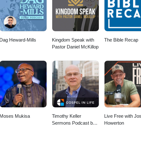
For helpful resources, check out the Teaching Gallery, including flyers o
ield Education and Pastoral Care: https://eileencampbellreed.org/teach
 Happy DayAudio File URL: pixabay.com/music/corporate-happy-day-
earningingpractice #LearningPastoralImaginationProject
fministry #research
Dag Heward-Mills
Kingdom Speak with
The Bible Recap
Pastor Daniel McKillop
Moses Mukisa
Timothy Keller
Live Free with Jo
Sermons Podcast by
Howerton
Gospel in Life