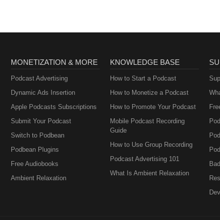
MONETIZATION & MORE
KNOWLEDGE BASE
SU
Podcast Advertising
How to Start a Podcast
Sup
Dynamic Ads Insertion
How to Monetize a Podcast
Wha
Apple Podcasts Subscriptions
How to Promote Your Podcast
Fre
Submit Your Podcast
Mobile Podcast Recording
Pod
Guide
Switch to Podbean
Pod
How to Use Group Recording
Podbean Plugins
Pod
Podcast Advertising 101
Free Audiobooks
Bad
What Is Ambient Relaxation
Ambient Relaxation
Res
Dev