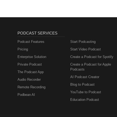
PODCAST SERVICES
Podcast Features
Start Podcasting
Pricing
Start Video Podcast
Enterprise Solution
Create a Podcast for Spotify
Private Podcast
Create a Podcast for Apple
Podcasts
The Podcast App
AI Podcast Creator
Audio Recorder
Blog to Podcast
Remote Recording
YouTube to Podcast
Podbean AI
Education Podcast