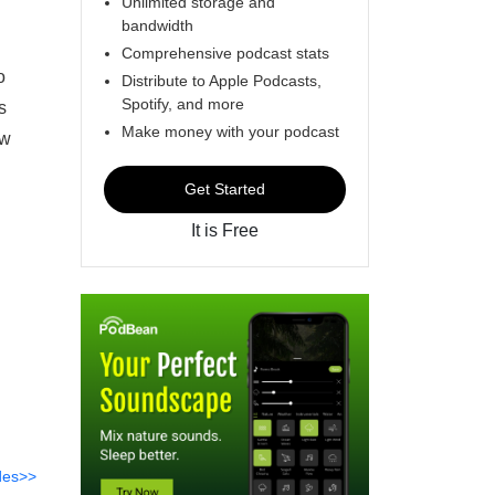
Unlimited storage and
bandwidth
Comprehensive podcast stats
o
Distribute to Apple Podcasts,
Spotify, and more
s
Make money with your podcast
ow
Get Started
It is Free
des>>