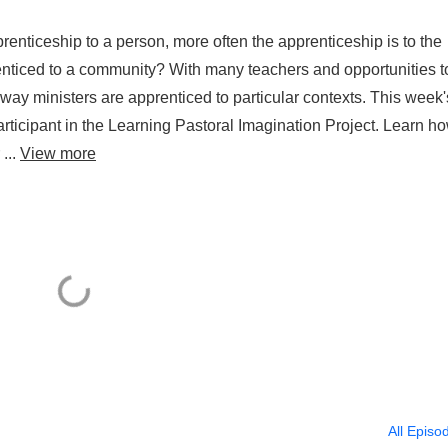
prenticeship to a person, more often the apprenticeship is to the
renticed to a community? With many teachers and opportunities t
 way ministers are apprenticed to particular contexts. This week'
ticipant in the Learning Pastoral Imagination Project. Learn h
...
View more
All Episo