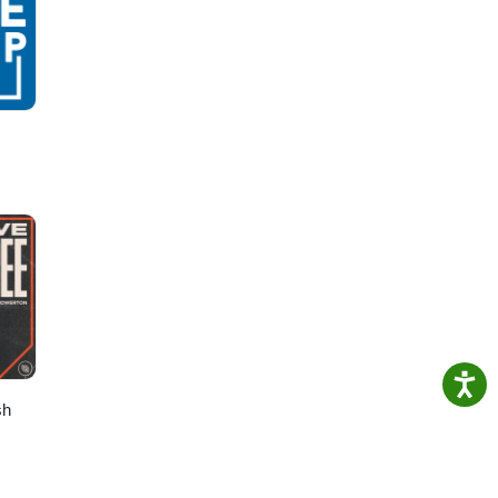
n How
ing-
sh