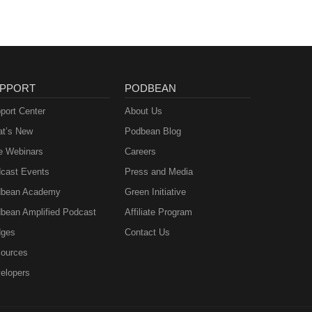
PPORT
PODBEAN
port Center
About Us
t’s New
Podbean Blog
e Webinars
Careers
cast Events
Press and Media
bean Academy
Green Initiative
bean Amplified Podcast
Affiliate Program
ges
Contact Us
ources
elopers