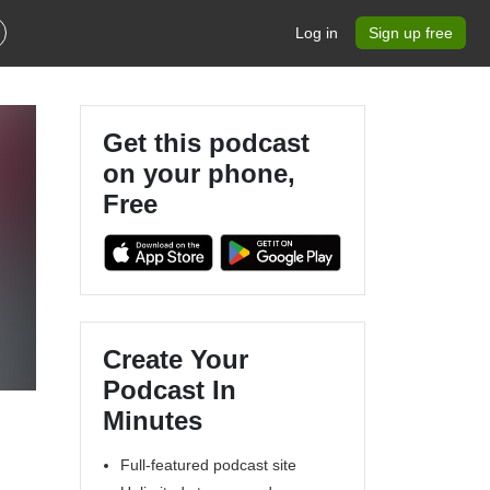
Log in
Sign up free
Get this podcast
on your phone,
Free
Create Your
Podcast In
Minutes
Full-featured podcast site