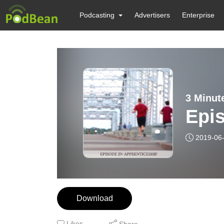
Podcasting
Advertisers
Enterprise
3 Minut
Epis
2019-06
Download
Likes
Share