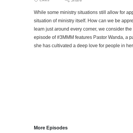
While some ministry situations still allow for ap
situation of ministry itself. How can we be app
learn just around every corner, we consider the
episode of #3MMM features Pastor Wanda, a par
she has cultivated a deep love for people in her 
More Episodes