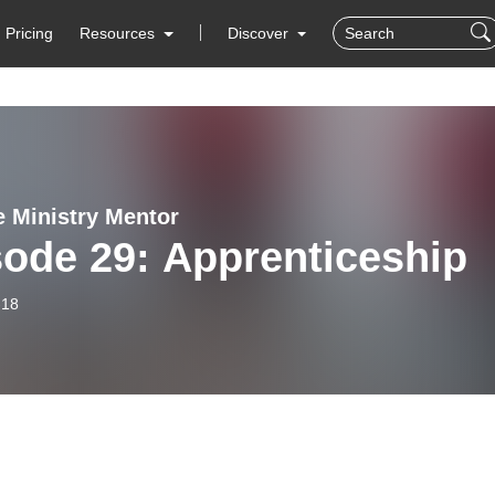
Pricing
Resources
Discover
e Ministry Mentor
ode 29: Apprenticeship
-18