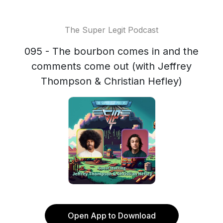
The Super Legit Podcast
095 - The bourbon comes in and the
comments come out (with Jeffrey
Thompson & Christian Hefley)
Open App to Download