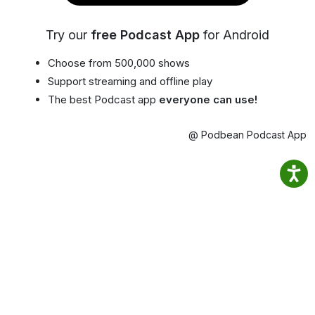
Try our
free Podcast App
for Android
Choose from 500,000 shows
Support streaming and offline play
The best Podcast app
everyone can use!
@ Podbean Podcast App