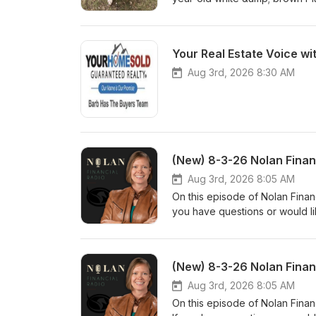
Baxter? Visit hsppr.org or visi
am – 5 pm weekdays and 11:00
you don't miss a featured pet
Your Real Estate Voice wi
Aug 3rd, 2026 8:30 AM
(New) 8-3-26 Nolan Finan
Aug 3rd, 2026 8:05 AM
On this episode of Nolan Financ
you have questions or would li
www.nolanfinancialpartners.co
(New) 8-3-26 Nolan Finan
Aug 3rd, 2026 8:05 AM
On this episode of Nolan Finan