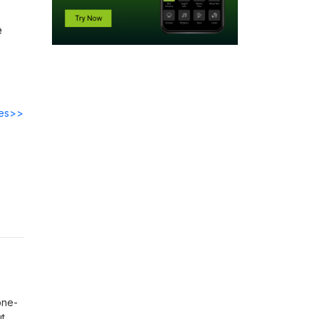
e
des>>
one-
ut