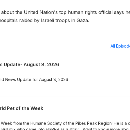
out the United Nation's top human rights official says h
hospitals raided by Israeli troops in Gaza.
All Episo
 Update- August 8, 2026
nd News Update for August 8, 2026
ld Pet of the Week
e Week from the Humane Society of the Pikes Peak Region! He is a 
t Bull mix who came into HSPPR as a stray. Want to know more abo