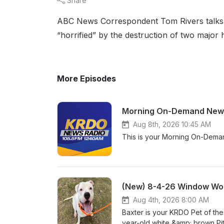
Share
ABC News Correspondent Tom Rivers talks ab
“horrified” by the destruction of two major 
More Episodes
Morning On-Demand News
Aug 8th, 2026 10:45 AM
This is your Morning On-Dema
(New) 8-4-26 Window Wor
Aug 4th, 2026 8:00 AM
Baxter is your KRDO Pet of th
year-old white &amp; brown Pi