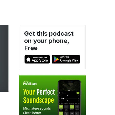
Get this podcast
on your phone,
Free
f