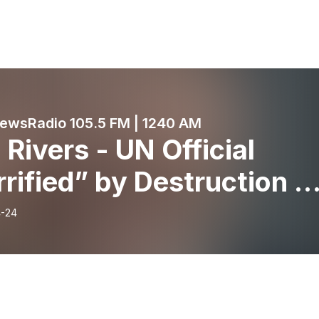
wsRadio 105.5 FM | 1240 AM
Rivers - UN Official
rified” by Destruction o
spitals in Gaza - April
-24
 2024- KRDO’s Morning
ws