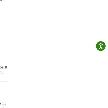
 11
o
e. If
t
kes.