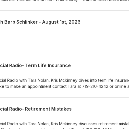
t in person at 610 Abbot Lane in Colorado Springs. Adoption hours are
 am – 4:30 pm on weekends. Visit our Pet of the Week webpage s
! KRDO Pet of the Week
th Barb Schlinker - August 1st, 2026
cial Radio- Term Life Insurance
ial Radio with Tara Nolan, Kris Mckinney dives into term life insuranc
ke to make an appointment contact Tara at 719-210-4242 or online a
m.
cial Radio- Retirement Mistakes
cial Radio with Tara Nolan, Kris Mckinney discusses retirement mista