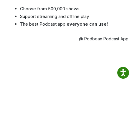
Choose from 500,000 shows
Support streaming and offline play
The best Podcast app
everyone can use!
@ Podbean Podcast App