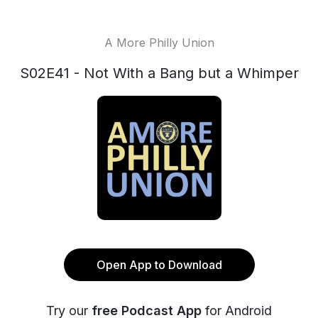
A More Philly Union
S02E41 - Not With a Bang but a Whimper
Open App to Download
Try our
free Podcast App
for Android