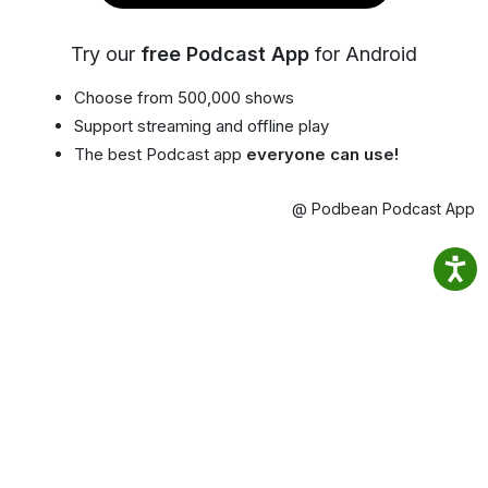
Try our
free Podcast App
for Android
Choose from 500,000 shows
Support streaming and offline play
The best Podcast app
everyone can use!
@ Podbean Podcast App