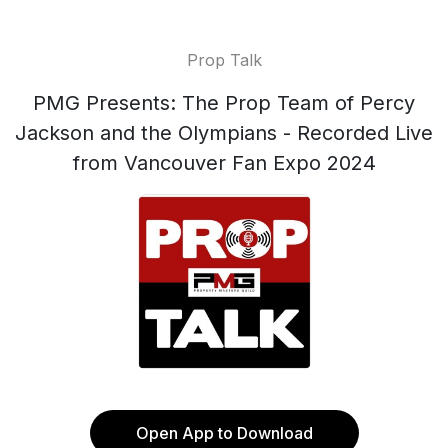
Prop Talk
PMG Presents: The Prop Team of Percy
Jackson and the Olympians - Recorded Live
from Vancouver Fan Expo 2024
Open App to Download