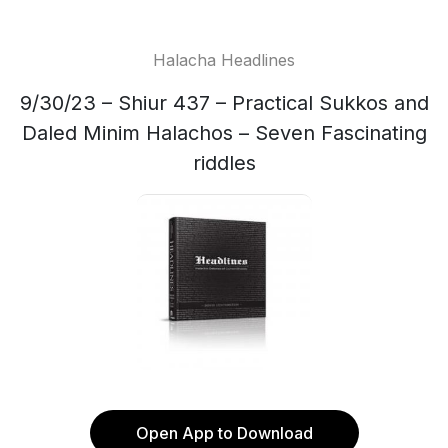
Halacha Headlines
9/30/23 – Shiur 437 – Practical Sukkos and
Daled Minim Halachos – Seven Fascinating
riddles
Open App to Download