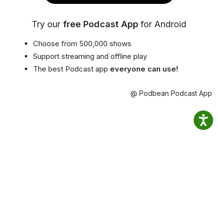
Try our
free Podcast App
for Android
Choose from 500,000 shows
Support streaming and offline play
The best Podcast app
everyone can use!
@ Podbean Podcast App