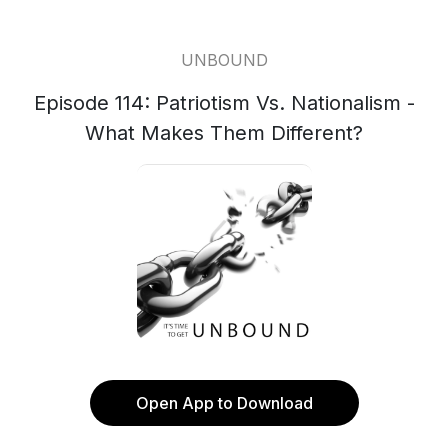
UNBOUND
Episode 114: Patriotism Vs. Nationalism -
What Makes Them Different?
Open App to Download