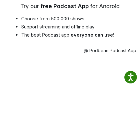
Try our
free Podcast App
for Android
Choose from 500,000 shows
Support streaming and offline play
The best Podcast app
everyone can use!
@ Podbean Podcast App