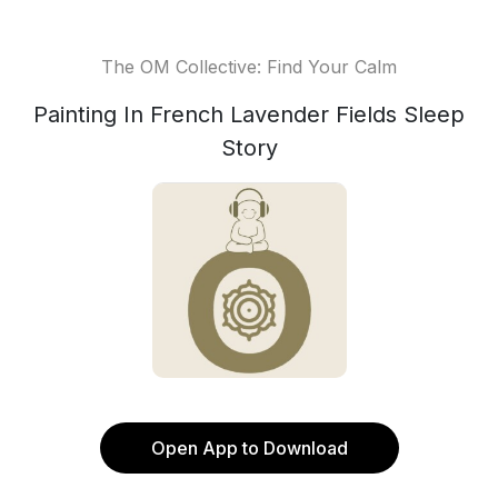
The OM Collective: Find Your Calm
Painting In French Lavender Fields Sleep
Story
Open App to Download