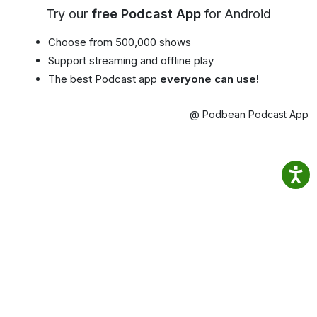
Try our
free Podcast App
for Android
Choose from 500,000 shows
Support streaming and offline play
The best Podcast app
everyone can use!
@ Podbean Podcast App