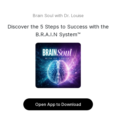
Brain Soul with Dr. Louise
Discover the 5 Steps to Success with the
B.R.A.I.N System™
Open App to Download