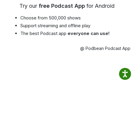
Try our
free Podcast App
for Android
Choose from 500,000 shows
Support streaming and offline play
The best Podcast app
everyone can use!
@ Podbean Podcast App