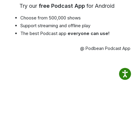
Try our
free Podcast App
for Android
Choose from 500,000 shows
Support streaming and offline play
The best Podcast app
everyone can use!
@ Podbean Podcast App