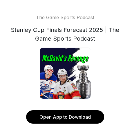
The Game Sports Podcast
Stanley Cup Finals Forecast 2025 | The
Game Sports Podcast
Open App to Download