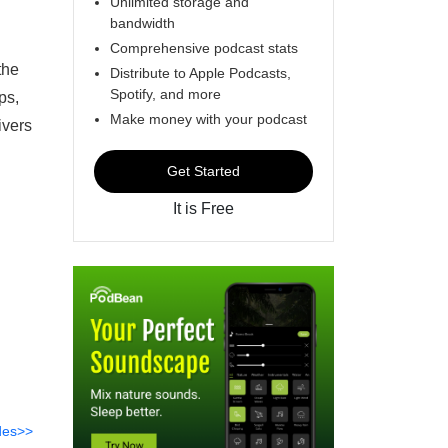
Unlimited storage and
bandwidth
Comprehensive podcast stats
the
Distribute to Apple Podcasts,
Spotify, and more
ps,
Make money with your podcast
ivers
Get Started
It is Free
des>>