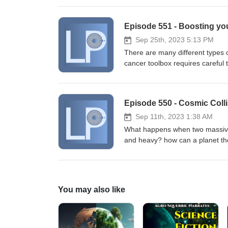
communicate with them about up
Nachman, Anders Garm. Associativ
Episode 551 - Boosting yo
2023; DOI: 10.1016/j.cub.2023.
J Clark Lagarias, Alex R. Jones,
Sep 25th, 2023 5:13 PM
gene expression control in plan
There are many different types o
DOI: 10.1371/journal.pbio.3002
cancer toolbox requires careful 
boosts them to help fight cancer
cells you can fight back against
Gong, Xuexiang Han, Lulu Xue, R
Episode 550 - Cosmic Colli
Michael J. Mitchell. In situ PEG
neurotoxicity. Nature Material
Sep 11th, 2023 1:38 AM
What happens when two massive 
and heavy? how can a planet th
planets collide at high speed? W
Luigi Mancini, Alessandro Sozze
Leinhardt, Katia Biazzo, Patrici
Damasso, Antonino F. Lanza, Jack
You may also like
Bignamini, Walter Boschin, Luke
Dumusque, Aldo F. M. Fiorenzano
Gloria Guilluy, Avet Harutyunyan
V. Lester, Luca Malavolta, And