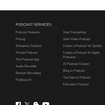
PODCAST SERVICES
Podcast Features
Start Podcasting
Pricing
Start Video Podcast
Enterprise Solution
Create a Podcast for Spotify
Private Podcast
Create a Podcast for Apple
Podcasts
The Podcast App
AI Podcast Creator
Audio Recorder
Blog to Podcast
Remote Recording
YouTube to Podcast
Podbean AI
Education Podcast