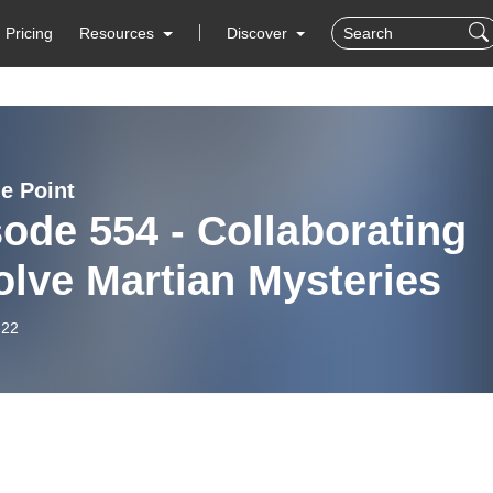
Pricing
Resources
Discover
e Point
ode 554 - Collaborating
olve Martian Mysteries
-22