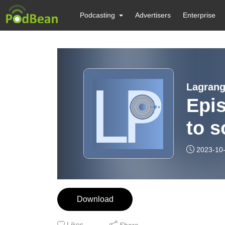
Podcasting
Advertisers
Enterprise
Lagrang
Epis
to s
2023-10
Download
Likes
Share