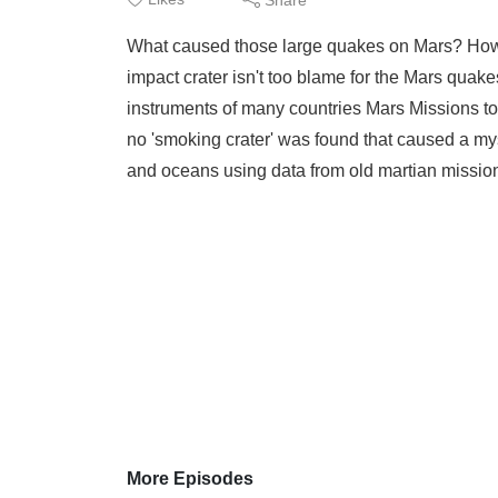
What caused those large quakes on Mars? How 
impact crater isn't too blame for the Mars quak
instruments of many countries Mars Missions to
no 'smoking crater' was found that caused a my
and oceans using data from old martian mission
More Episodes