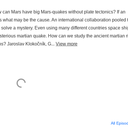
can Mars have big Mars-quakes without plate tectonics? If an
es what may be the cause. An international collaboration pooled 
 solve a mystery. Even using many different countries space shi
sterious martian quake. How can we study the ancient martian r
s? Jaroslav Klokočník, G...
View more
All Episo