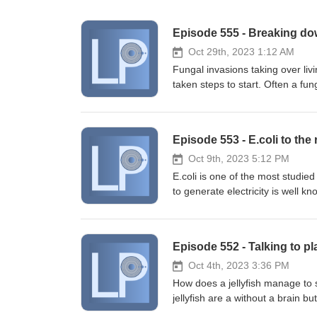
Episode 555 - Breaking dow
Oct 29th, 2023 1:12 AM
Fungal invasions taking over liv
taken steps to start. Often a fu
starting to adapt to do all thre
influence the development of ea
be broken down by microbes in so
Episode 553 - E.coli to th
our fruit safe. Megumi Mita, Ri
characterization of filamentous
Oct 9th, 2023 5:12 PM
12 (4) DOI: 10.1002/mbo3.1373 
E.coli is one of the most studied
Lorberau, Bálint Dima, Tea von
to generate electricity is well 
Alison Hester, Erik A. Hobbie, 
generate electricity without a 
generalist plant root invaders.
sometimes a cold water 'short cir
2920.16398
geothermal power in the extre
Episode 552 - Talking to pl
Mouhib, Melania Reggente, Lin L
pathways to enhance the electroa
Oct 4th, 2023 3:36 PM
DOI: 10.1016/j.joule.2023.08.00
How does a jellyfish manage to s
enhance efficiency of fracture
jellyfish are a without a brain b
DOI: 10.1016/j.energy.2023.1
jellyfish learn to dodge and avoid