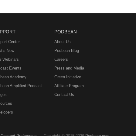
PPORT
PODBEAN
port Center
About Us
t’s New
Podbean Blog
e Webinars
Careers
cast Events
Press and Media
bean Academy
Green Initiative
bean Amplified Podcast
Affiliate Program
ges
Contact Us
ources
elopers
Consent Preferences
Copyright © 2015-2026
Podbean.com