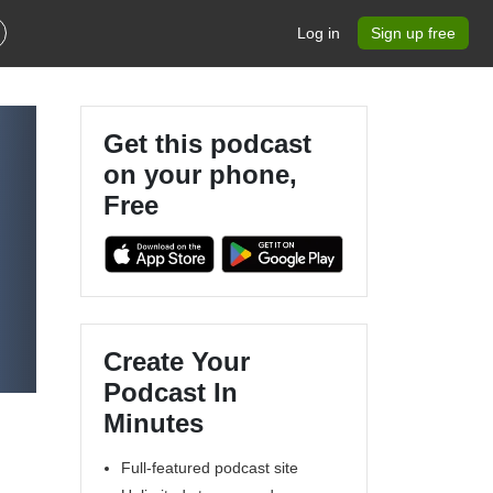
Log in
Sign up free
Get this podcast
on your phone,
Free
Create Your
Podcast In
Minutes
Full-featured podcast site