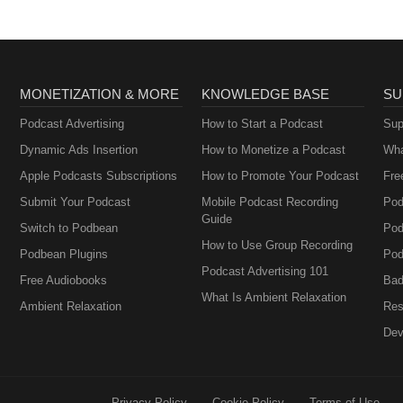
MONETIZATION & MORE
KNOWLEDGE BASE
SU
Podcast Advertising
How to Start a Podcast
Sup
Dynamic Ads Insertion
How to Monetize a Podcast
Wha
Apple Podcasts Subscriptions
How to Promote Your Podcast
Fre
Submit Your Podcast
Mobile Podcast Recording
Pod
Guide
Switch to Podbean
Pod
How to Use Group Recording
Podbean Plugins
Pod
Podcast Advertising 101
Free Audiobooks
Bad
What Is Ambient Relaxation
Ambient Relaxation
Res
Dev
Privacy Policy
Cookie Policy
Terms of Use