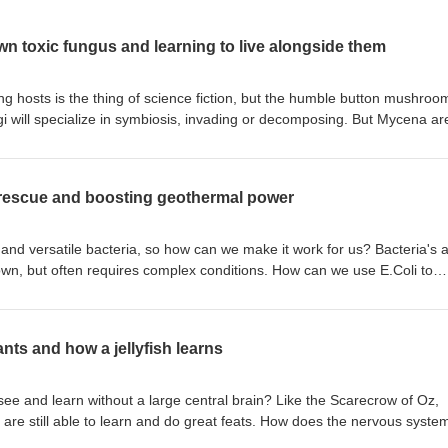
n toxic fungus and learning to live alongside them
ing hosts is the thing of science fiction, but the humble button mushroom
ngi will specialize in symbiosis, invading or decomposing. But Mycena ar
e. Humans, plants and fungi are in a complicated relationship where we
ch other. The complex fungal toxin patulin is dangerous for humans, bu
il. What can we learn from soil to fight back against fungal toxins an
e rescue and boosting geothermal power
na Sato, Miho Kakinuma, Hiroyuki Nakagawa, Toshiki Furuya. Isolation 
 fungi capable of degrading the mycotoxin patulin. MicrobiologyOpen, 2
Christoffer Bugge Harder, Emily Hesling, Synnøve S. Botnen, Kelsey E
 and versatile bacteria, so how can we make it work for us? Bacteria's ab
 Bonsdorff‐Salminen, Tuula Niskanen, Susan G. Jarvis, Andrew Ouimett
known, but often requires complex conditions. How can we use E.Coli to
Andy F. S. Taylor, Håvard Kauserud. Mycena species can be opportunist‐
complicated setup? Geothermal systems seem to promise unlimited powe
 Environmental Microbiology, 2023; 25 (10): 1875 DOI: 10.1111/1462-
cuit' ruins the plan. How do you carefully control the efficiency of
me temperatures and pressures of the earth?References: Mohammed
ants and how a jellyfish learns
i, Nils Schuergers, Ardemis A. Boghossian. Extracellular electron trans
ctivity of modified Escherichia coli. Joule, 2023;
6 Qitao Zhang, Arash Dahi Taleghani. Autonomous fracture flow tunnin
ee and learn without a large central brain? Like the Scarecrow of Oz,
d geothermal systems. Energy, 2023; 281: 128163
ut are still able to learn and do great feats. How does the nervous syste
28163
 obstacles without a big brain? Plants respond to light, but is it possibl